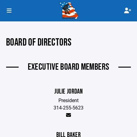
BOARD OF DIRECTORS
EXECUTIVE BOARD MEMBERS
JULIE JORDAN
President
314-255-5623
BILL BAKER