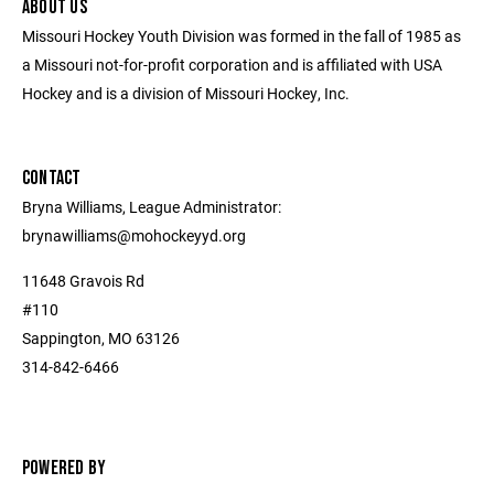
ABOUT US
Missouri Hockey Youth Division was formed in the fall of 1985 as
a Missouri not-for-profit corporation and is affiliated with USA
Hockey and is a division of Missouri Hockey, Inc.
CONTACT
Bryna Williams, League Administrator:
brynawilliams@mohockeyyd.org
11648 Gravois Rd
#110
Sappington, MO 63126
314-842-6466
POWERED BY