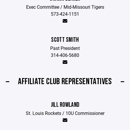
Exec Committee / Mid-Missouri Tigers
573-424-1151
SCOTT SMITH
Past President
314-406-5680
AFFILIATE CLUB REPRESENTATIVES
JILL ROWLAND
St. Louis Rockets / 10U Commissioner