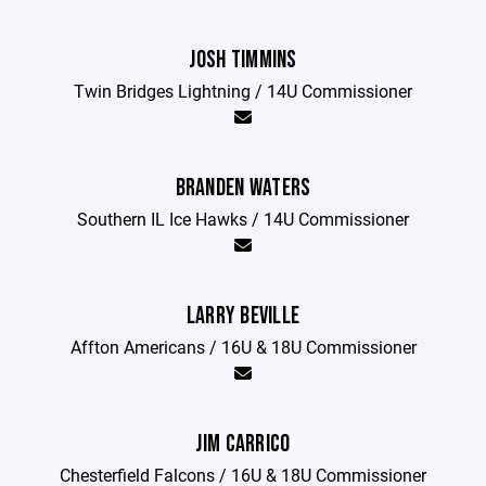
JOSH TIMMINS
Twin Bridges Lightning / 14U Commissioner
BRANDEN WATERS
Southern IL Ice Hawks / 14U Commissioner
LARRY BEVILLE
Affton Americans / 16U & 18U Commissioner
JIM CARRICO
Chesterfield Falcons / 16U & 18U Commissioner