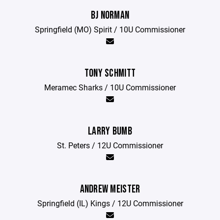
BJ NORMAN
Springfield (MO) Spirit / 10U Commissioner
TONY SCHMITT
Meramec Sharks / 10U Commissioner
LARRY BUMB
St. Peters / 12U Commissioner
ANDREW MEISTER
Springfield (IL) Kings / 12U Commissioner