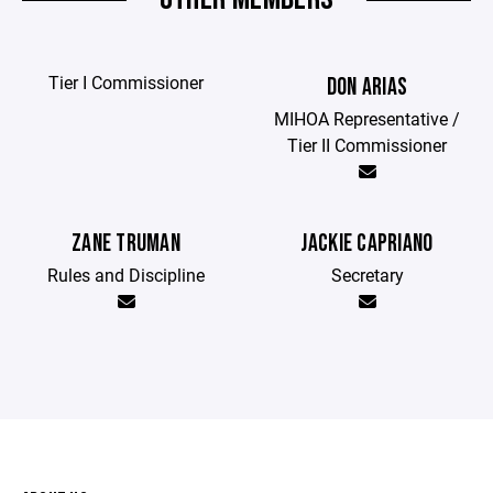
Tier I Commissioner
DON ARIAS
MIHOA Representative /
Tier II Commissioner
ZANE TRUMAN
JACKIE CAPRIANO
Rules and Discipline
Secretary