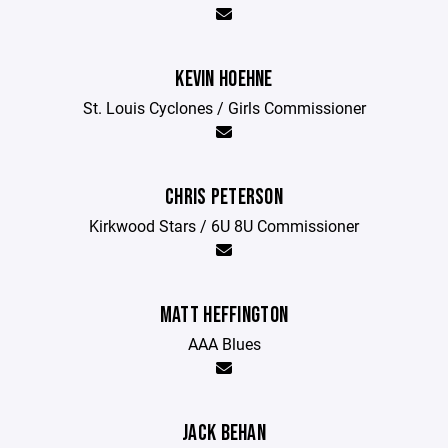
KEVIN HOEHNE
St. Louis Cyclones / Girls Commissioner
CHRIS PETERSON
Kirkwood Stars / 6U 8U Commissioner
MATT HEFFINGTON
AAA Blues
JACK BEHAN