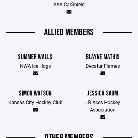
AAA CarShield
ALLIED MEMBERS
SUMMER WALLS
BLAYNE MATHIS
NWA Ice Hogs
Decatur Flames
SIMON WATSON
JESSICA SAUM
Kansas City Hockey Club
LR Aces Hockey
Association
OTHER MEMBERS