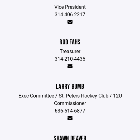
Vice President
314-406-2217
ROD FAHS
Treasurer
314-210-4435
LARRY BUMB
Exec Committee / St. Peters Hockey Club / 12U
Commissioner
636-614-6877
SHAWN DEAVER