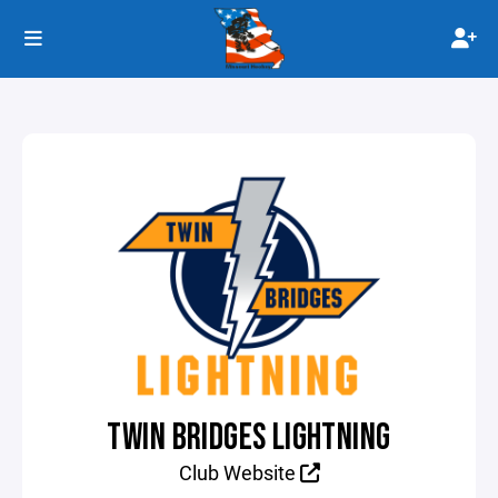
TWIN BRIDGES LIGHTNING
Club Website