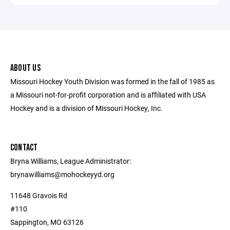
ABOUT US
Missouri Hockey Youth Division was formed in the fall of 1985 as
a Missouri not-for-profit corporation and is affiliated with USA
Hockey and is a division of Missouri Hockey, Inc.
CONTACT
Bryna Williams, League Administrator:
brynawilliams@mohockeyyd.org
11648 Gravois Rd
#110
Sappington, MO 63126