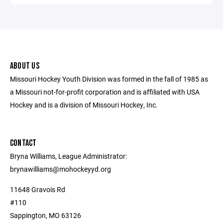
ABOUT US
Missouri Hockey Youth Division was formed in the fall of 1985 as
a Missouri not-for-profit corporation and is affiliated with USA
Hockey and is a division of Missouri Hockey, Inc.
CONTACT
Bryna Williams, League Administrator:
brynawilliams@mohockeyyd.org
11648 Gravois Rd
#110
Sappington, MO 63126