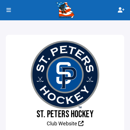
ST. PETERS HOCKEY
Club Website