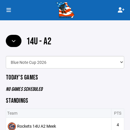
14U - A2
TODAY'S GAMES
NO GAMES SCHEDULED
STANDINGS
Team
PTS
4
Rockets 14U A2 Meek