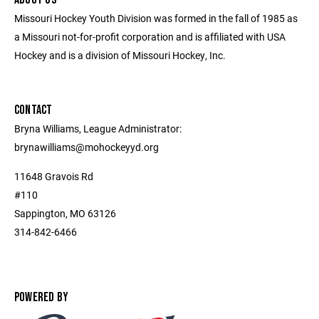
Missouri Hockey Youth Division was formed in the fall of 1985 as
a Missouri not-for-profit corporation and is affiliated with USA
Hockey and is a division of Missouri Hockey, Inc.
CONTACT
Bryna Williams, League Administrator:
brynawilliams@mohockeyyd.org
11648 Gravois Rd
#110
Sappington, MO 63126
314-842-6466
POWERED BY