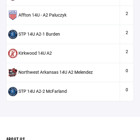
2
Affton 14U - A2 Paluczyk
2
STP 14U A2-1 Burden
2
Kirkwood 14U A2
0
Northwest Arkansas 14U A2 Melendez
0
STP 14U A2-2 McFarland
ABOUT US