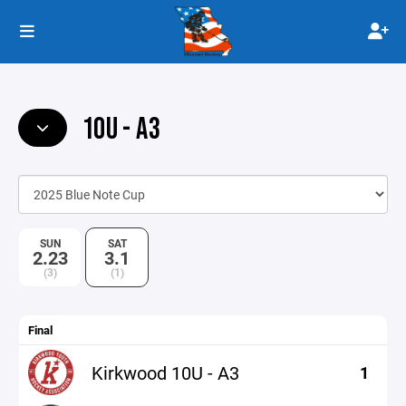
10U - A3
SUN
SAT
2.23
3.1
(3)
(1)
Final
Kirkwood 10U - A3
1