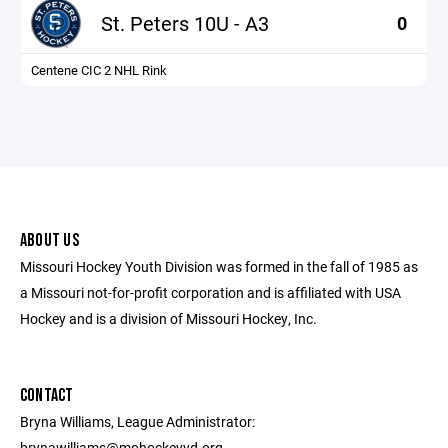
St. Peters 10U - A3
0
Centene CIC 2 NHL Rink
ABOUT US
Missouri Hockey Youth Division was formed in the fall of 1985 as
a Missouri not-for-profit corporation and is affiliated with USA
Hockey and is a division of Missouri Hockey, Inc.
CONTACT
Bryna Williams, League Administrator:
brynawilliams@mohockeyyd.org