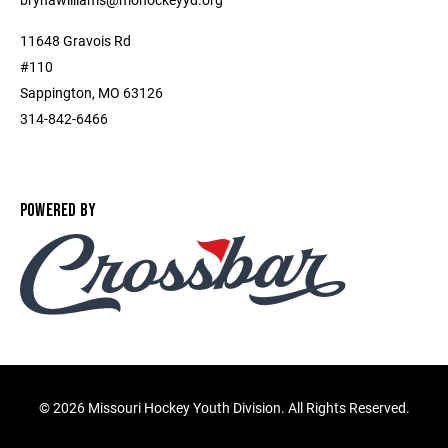
11648 Gravois Rd
#110
Sappington, MO 63126
314-842-6466
POWERED BY
©
2026 Missouri Hockey Youth Division. All Rights Reserved.