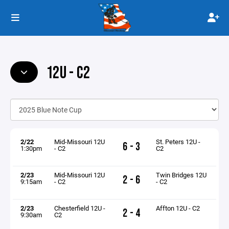
12U - C2
2/22
Mid-Missouri 12U
St. Peters 12U -
6 - 3
1:30pm
- C2
C2
2/23
Mid-Missouri 12U
Twin Bridges 12U
2 - 6
9:15am
- C2
- C2
2/23
Chesterfield 12U -
Affton 12U - C2
2 - 4
9:30am
C2