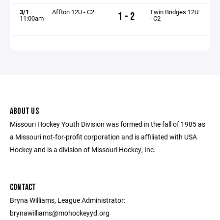
3/1
Affton 12U - C2
Twin Bridges 12U
1 - 2
11:00am
- C2
ABOUT US
Missouri Hockey Youth Division was formed in the fall of 1985 as
a Missouri not-for-profit corporation and is affiliated with USA
Hockey and is a division of Missouri Hockey, Inc.
CONTACT
Bryna Williams, League Administrator:
brynawilliams@mohockeyyd.org