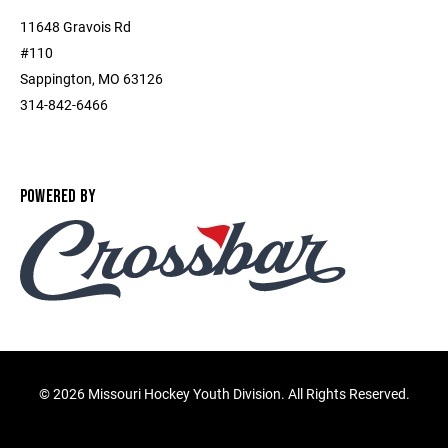
11648 Gravois Rd
#110
Sappington, MO 63126
314-842-6466
POWERED BY
©
2026 Missouri Hockey Youth Division. All Rights Reserved.