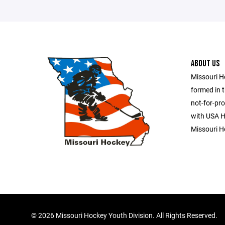
ABOUT US
Missouri H
formed in t
not-for-pro
with USA Ho
Missouri H
©
2026 Missouri Hockey Youth Division. All Rights Reserved.