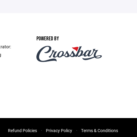
POWERED BY
rator:
g
Refund Policies
Privacy Policy
Terms & Conditions