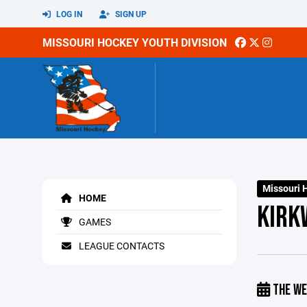
LOG IN
SIGN UP
MISSOURI HOCKEY YOUTH DIVISION
Missouri 
HOME
KIRK
GAMES
LEAGUE CONTACTS
THE WE