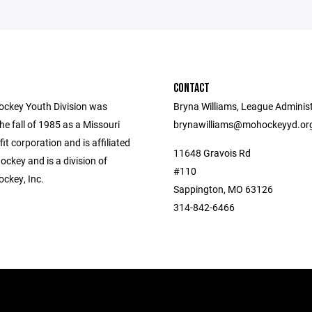
CONTACT
ockey Youth Division was
Bryna Williams, League Administ
he fall of 1985 as a Missouri
brynawilliams@mohockeyyd.or
fit corporation and is affiliated
11648 Gravois Rd
ckey and is a division of
#110
ockey, Inc.
Sappington, MO 63126
314-842-6466