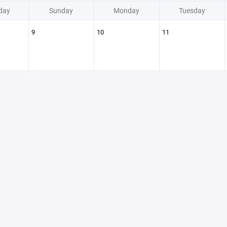
day
Sunday
Monday
Tuesday
9
10
11