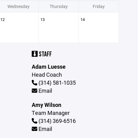
Wednesday
Thursday
Friday
12
13
14
STAFF
Adam Luesse
Head Coach
(314) 581-1035
Email
Amy Wilson
Team Manager
(314) 369-6516
Email