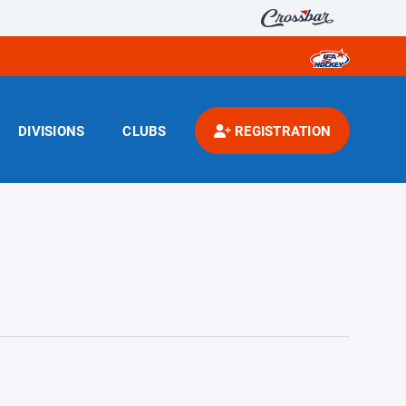
DIVISIONS
CLUBS
REGISTRATION