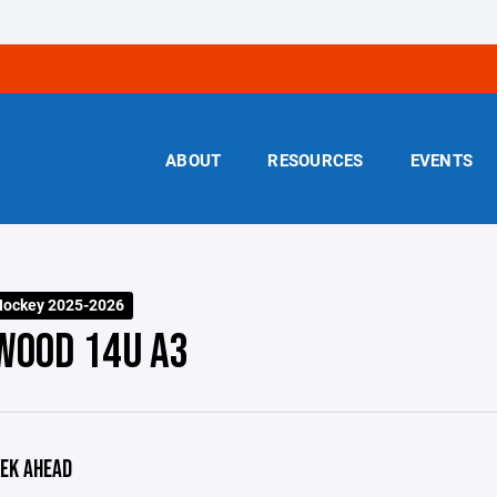
ABOUT
RESOURCES
EVENTS
Hockey 2025-2026
WOOD 14U A3
EK AHEAD