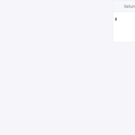
Satur
8