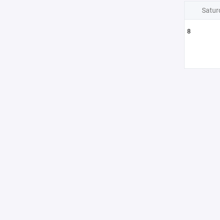
Satur
8