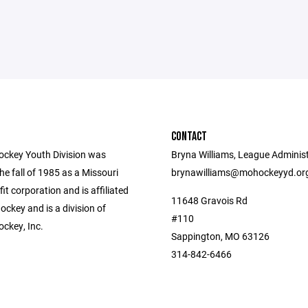
CONTACT
ockey Youth Division was
Bryna Williams, League Administ
he fall of 1985 as a Missouri
brynawilliams@mohockeyyd.or
fit corporation and is affiliated
11648 Gravois Rd
ckey and is a division of
#110
ockey, Inc.
Sappington, MO 63126
314-842-6466