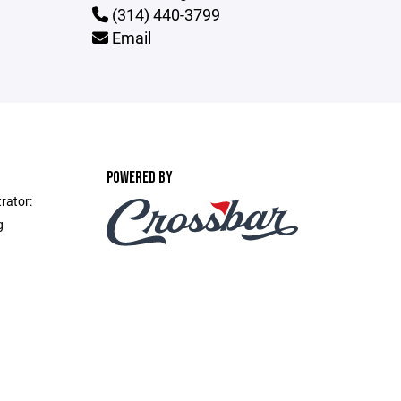
(314) 440-3799
Email
POWERED BY
rator:
g