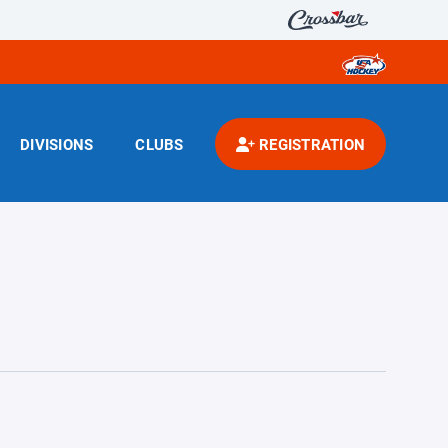
DIVISIONS
CLUBS
REGISTRATION