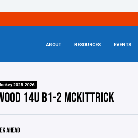
ABOUT
RESOURCES
EVENTS
Hockey 2025-2026
WOOD 14U B1-2 MCKITTRICK
EK AHEAD