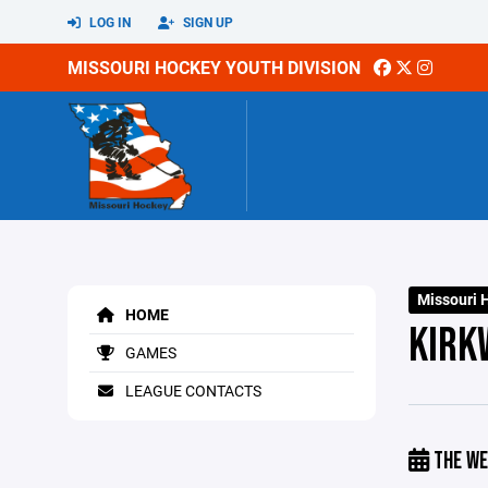
LOG IN
SIGN UP
MISSOURI HOCKEY YOUTH DIVISION
Missouri 
HOME
KIRK
GAMES
LEAGUE CONTACTS
THE WE