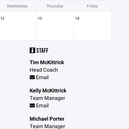
Wednesday
Thursday
Friday
12
13
14
STAFF
Tim McKittrick
Head Coach
Email
Kelly McKittrick
Team Manager
Email
Michael Porter
Team Manager