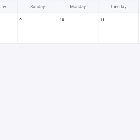
day
Sunday
Monday
Tuesday
9
10
11