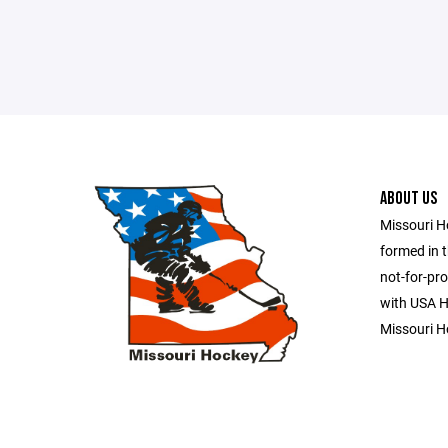
ABOUT US
Missouri H
formed in t
not-for-pro
with USA Ho
Missouri H