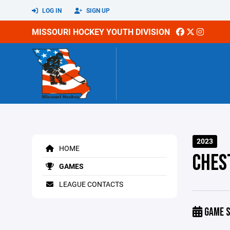
LOG IN
SIGN UP
MISSOURI HOCKEY YOUTH DIVISION
2023
HOME
CHES
GAMES
LEAGUE CONTACTS
GAME S