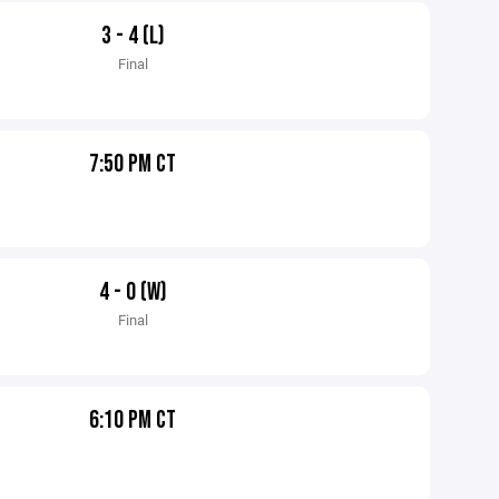
3 - 4 (L)
Final
7:50 PM CT
4 - 0 (W)
Final
6:10 PM CT