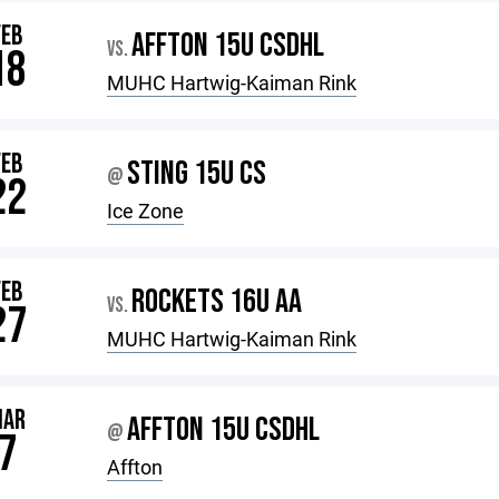
FEB
AFFTON 15U CSDHL
VS.
18
MUHC Hartwig-Kaiman Rink
FEB
STING 15U CS
@
22
Ice Zone
FEB
ROCKETS 16U AA
VS.
27
MUHC Hartwig-Kaiman Rink
MAR
AFFTON 15U CSDHL
@
7
Affton