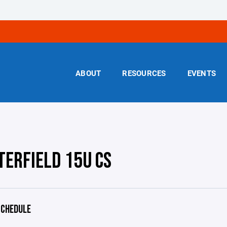
ABOUT
RESOURCES
EVENTS
TERFIELD 15U CS
CHEDULE