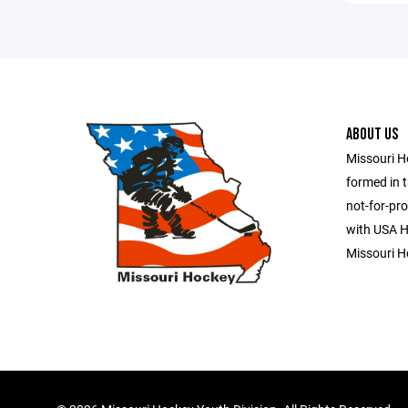
ABOUT US
Missouri H
formed in t
not-for-pro
with USA Ho
Missouri H