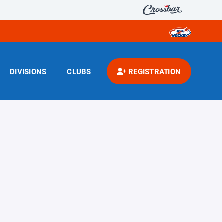
DIVISIONS
CLUBS
REGISTRATION