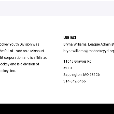
CONTACT
ockey Youth Division was
Bryna Williams, League Administ
he fall of 1985 as a Missouri
brynawilliams@mohockeyyd.or
fit corporation and is affiliated
11648 Gravois Rd
ckey and is a division of
#110
ockey, Inc.
Sappington, MO 63126
314-842-6466