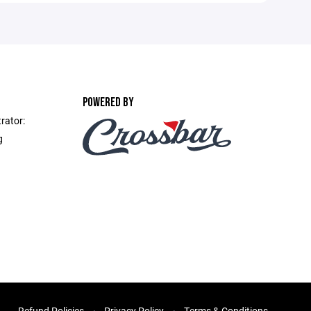
POWERED BY
rator:
g
Refund Policies
Privacy Policy
Terms & Conditions