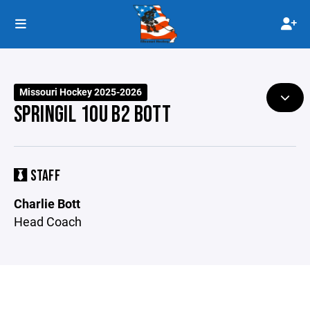
Missouri Hockey 2025-2026
SPRINGIL 10U B2 BOTT
STAFF
Charlie Bott
Head Coach