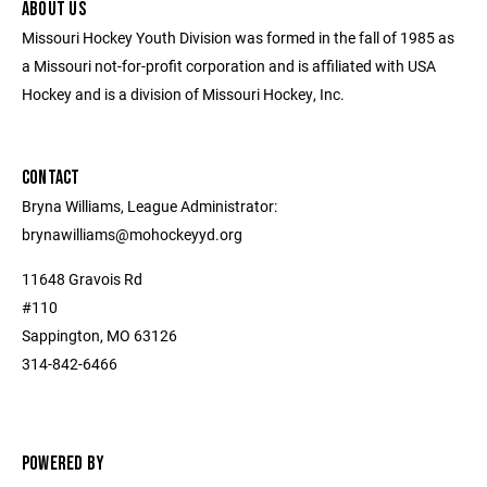
ABOUT US
Missouri Hockey Youth Division was formed in the fall of 1985 as
a Missouri not-for-profit corporation and is affiliated with USA
Hockey and is a division of Missouri Hockey, Inc.
CONTACT
Bryna Williams, League Administrator:
brynawilliams@mohockeyyd.org
11648 Gravois Rd
#110
Sappington, MO 63126
314-842-6466
POWERED BY