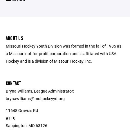
ABOUT US
Missouri Hockey Youth Division was formed in the fall of 1985 as
a Missouri not-for-profit corporation and is affiliated with USA
Hockey and is a division of Missouri Hockey, Inc.
CONTACT
Bryna Williams, League Administrator:
brynawilliams@mohockeyyd.org
11648 Gravois Rd
#110
Sappington, MO 63126