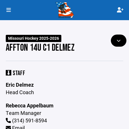
Missouri Hockey 2025-2026
AFFTON 14U C1 DELMEZ
STAFF
Eric Delmez
Head Coach
Rebecca Appelbaum
Team Manager
(314) 591-8594
Email