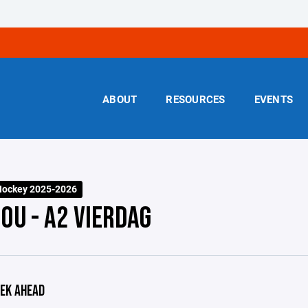
ABOUT
RESOURCES
EVENTS
Hockey 2025-2026
0U - A2 VIERDAG
EK AHEAD