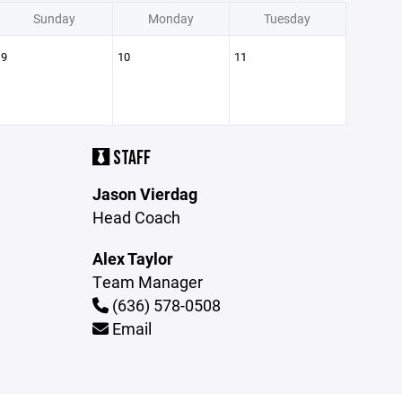
Sunday
Monday
Tuesday
9
10
11
STAFF
Jason Vierdag
Head Coach
Alex Taylor
Team Manager
(636) 578-0508
Email