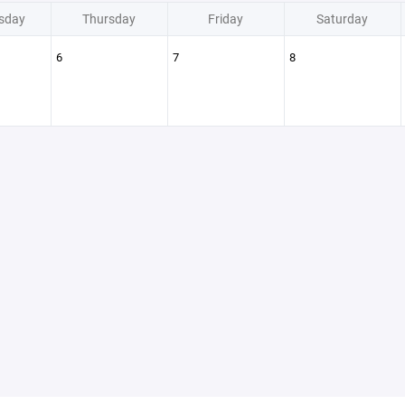
sday
Thursday
Friday
Saturday
6
7
8