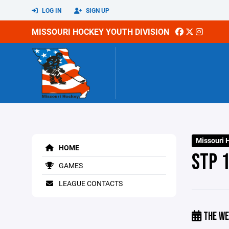
LOG IN
SIGN UP
MISSOURI HOCKEY YOUTH DIVISION
Missouri 
HOME
STP 1
GAMES
LEAGUE CONTACTS
THE WE