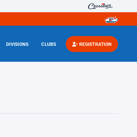
DIVISIONS
CLUBS
REGISTRATION