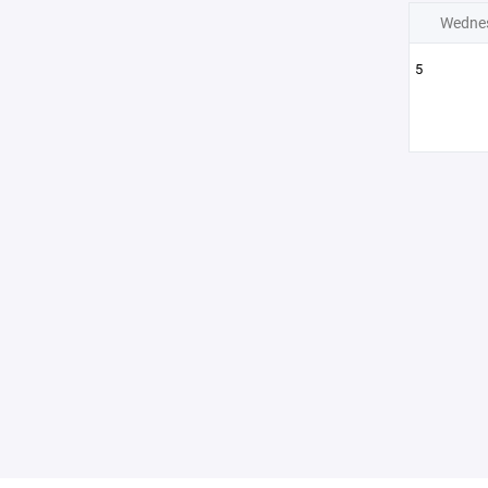
Wedne
5