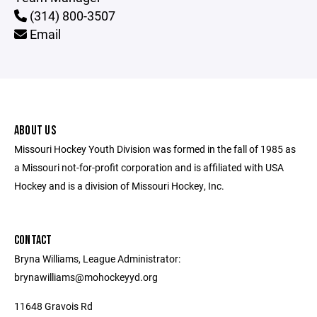
(314) 800-3507
Email
ABOUT US
Missouri Hockey Youth Division was formed in the fall of 1985 as
a Missouri not-for-profit corporation and is affiliated with USA
Hockey and is a division of Missouri Hockey, Inc.
CONTACT
Bryna Williams, League Administrator:
brynawilliams@mohockeyyd.org
11648 Gravois Rd