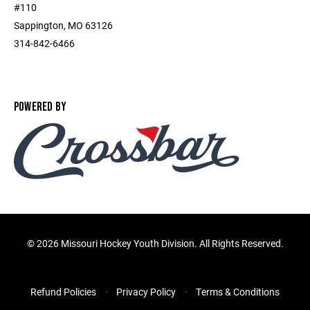
#110
Sappington, MO 63126
314-842-6466
POWERED BY
©
2026 Missouri Hockey Youth Division. All Rights Reserved.
Refund Policies
Privacy Policy
Terms & Conditions