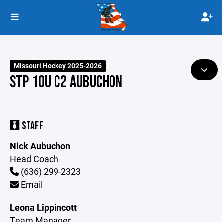
Missouri Hockey 2025-2026
STP 10U C2 AUBUCHON
STAFF
Nick Aubuchon
Head Coach
(636) 299-2323
Email
Leona Lippincott
Team Manager