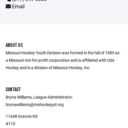
Email
ABOUT US
Missouri Hockey Youth Division was formed in the fall of 1985 as
a Missouri not-for-profit corporation and is affiliated with USA
Hockey and is a division of Missouri Hockey, Inc.
CONTACT
Bryna Williams, League Administrator:
brynawilliams@mohockeyyd.org
11648 Gravois Rd
#110