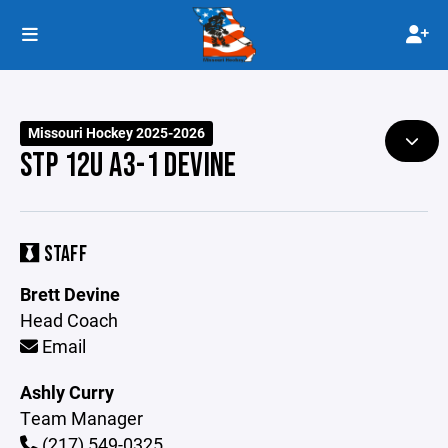
Missouri Hockey 2025-2026
STP 12U A3-1 DEVINE
STAFF
Brett Devine
Head Coach
Email
Ashly Curry
Team Manager
(217) 549-0325