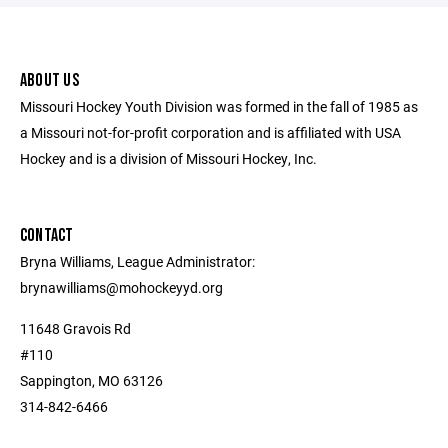
ABOUT US
Missouri Hockey Youth Division was formed in the fall of 1985 as
a Missouri not-for-profit corporation and is affiliated with USA
Hockey and is a division of Missouri Hockey, Inc.
CONTACT
Bryna Williams, League Administrator:
brynawilliams@mohockeyyd.org
11648 Gravois Rd
#110
Sappington, MO 63126
314-842-6466