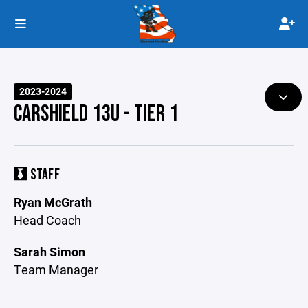
2023-2024
CARSHIELD 13U - TIER 1
STAFF
Ryan McGrath
Head Coach
Sarah Simon
Team Manager