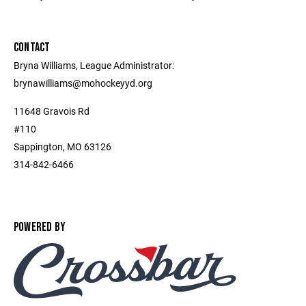
CONTACT
Bryna Williams, League Administrator:
brynawilliams@mohockeyyd.org
11648 Gravois Rd
#110
Sappington, MO 63126
314-842-6466
POWERED BY