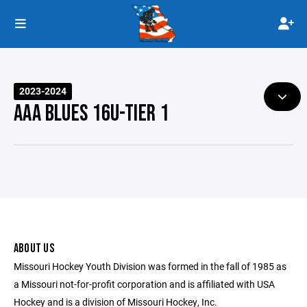
2023-2024
AAA BLUES 16U-TIER 1
ABOUT US
Missouri Hockey Youth Division was formed in the fall of 1985 as
a Missouri not-for-profit corporation and is affiliated with USA
Hockey and is a division of Missouri Hockey, Inc.