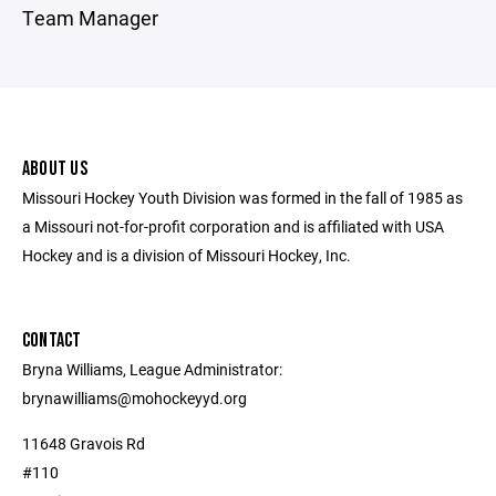
Team Manager
ABOUT US
Missouri Hockey Youth Division was formed in the fall of 1985 as
a Missouri not-for-profit corporation and is affiliated with USA
Hockey and is a division of Missouri Hockey, Inc.
CONTACT
Bryna Williams, League Administrator:
brynawilliams@mohockeyyd.org
11648 Gravois Rd
#110