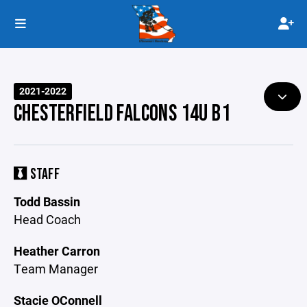
2021-2022
CHESTERFIELD FALCONS 14U B1
STAFF
Todd Bassin
Head Coach
Heather Carron
Team Manager
Stacie OConnell