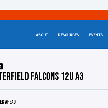
ABOUT
RESOURCES
EVENTS
2
TERFIELD FALCONS 12U A3
EK AHEAD