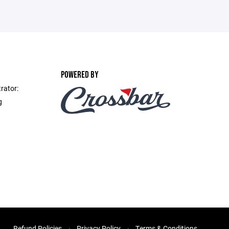
POWERED BY
rator:
g
Refund Policies
Privacy Policy
Terms & Conditions