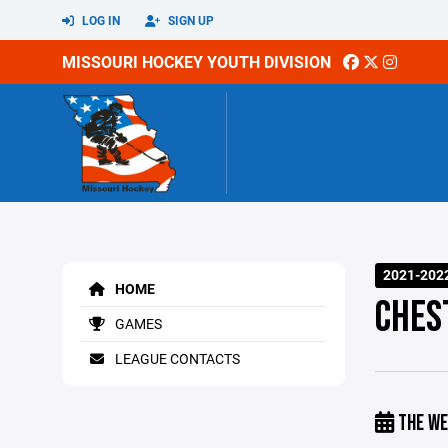
LOG IN
SIGN UP
MISSOURI HOCKEY YOUTH DIVISION
2021-202
HOME
CHES
GAMES
LEAGUE CONTACTS
THE WE