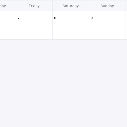
day
Friday
Saturday
Sunday
7
8
9