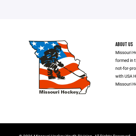
ABOUT US
Missouri H
formed in t
not-for-pro
with USA Ho
Missouri H