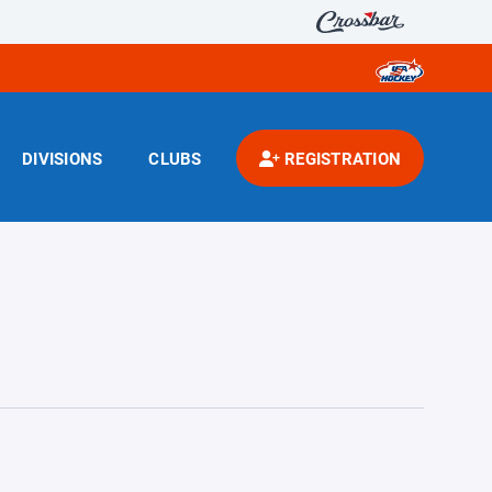
DIVISIONS
CLUBS
REGISTRATION