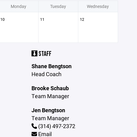
Monday
Tuesday
Wednesday
10
11
12
STAFF
Shane Bengtson
Head Coach
Brooke Schaub
Team Manager
Jen Bengtson
Team Manager
(314) 497-2372
Email