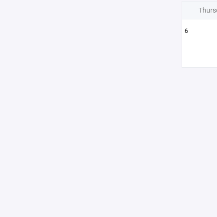
Thurs
6