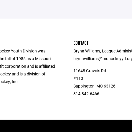
CONTACT
ockey Youth Division was
Bryna Williams, League Administ
he fall of 1985 as a Missouri
brynawilliams@mohockeyyd.or
fit corporation and is affiliated
11648 Gravois Rd
ckey and is a division of
#110
ockey, Inc.
Sappington, MO 63126
314-842-6466