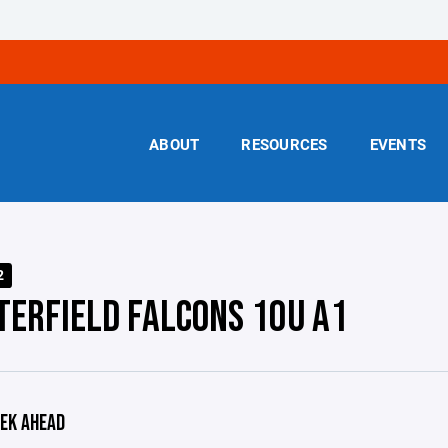
ABOUT
RESOURCES
EVENTS
2
TERFIELD FALCONS 10U A1
EK AHEAD