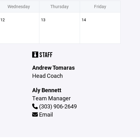
Wednesday
Thursday
Friday
12
13
14
STAFF
Andrew Tomaras
Head Coach
Aly Bennett
Team Manager
(303) 906-2649
Email