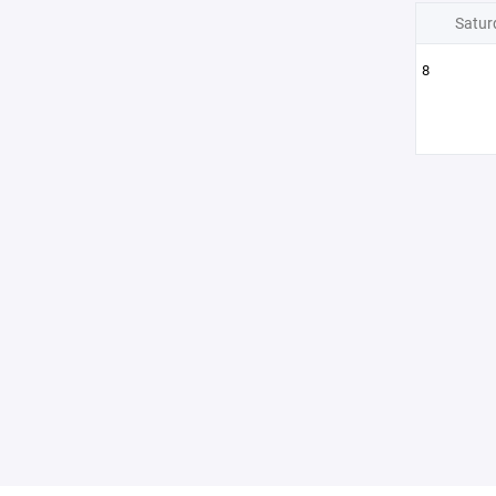
Satur
8