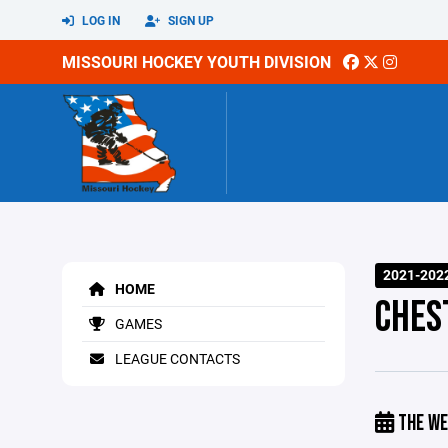
LOG IN
SIGN UP
MISSOURI HOCKEY YOUTH DIVISION
2021-202
HOME
CHES
GAMES
LEAGUE CONTACTS
THE WE