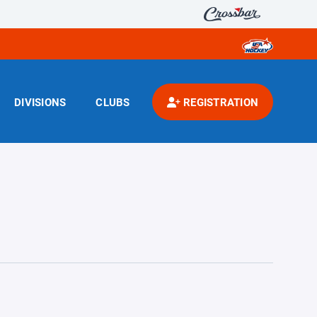
DIVISIONS
CLUBS
REGISTRATION