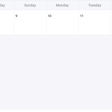
day
Sunday
Monday
Tuesday
9
10
11