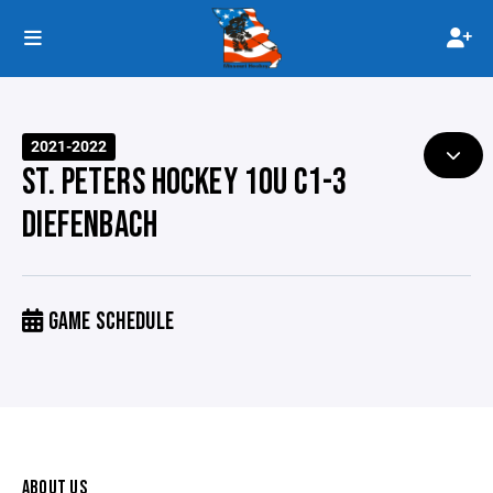
2021-2022
ST. PETERS HOCKEY 10U C1-3
DIEFENBACH
GAME SCHEDULE
ABOUT US