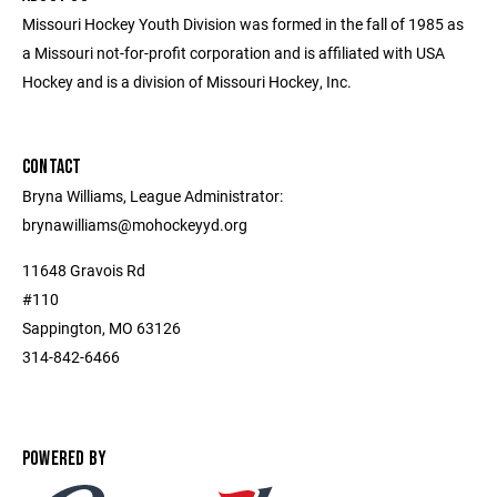
Missouri Hockey Youth Division was formed in the fall of 1985 as
a Missouri not-for-profit corporation and is affiliated with USA
Hockey and is a division of Missouri Hockey, Inc.
CONTACT
Bryna Williams, League Administrator:
brynawilliams@mohockeyyd.org
11648 Gravois Rd
#110
Sappington, MO 63126
314-842-6466
POWERED BY