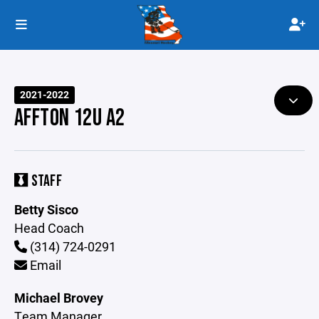
2021-2022
AFFTON 12U A2
STAFF
Betty Sisco
Head Coach
(314) 724-0291
Email
Michael Brovey
Team Manager