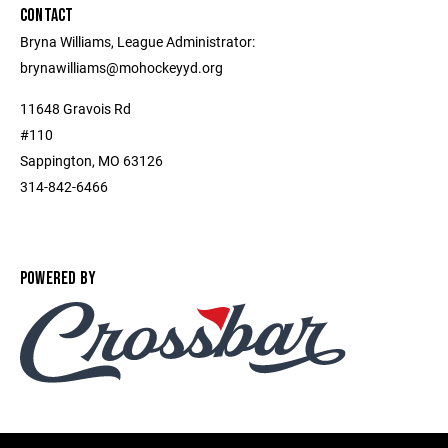
CONTACT
Bryna Williams, League Administrator:
brynawilliams@mohockeyyd.org
11648 Gravois Rd
#110
Sappington, MO 63126
314-842-6466
POWERED BY