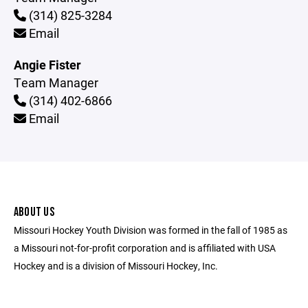
(314) 825-3284
Email
Angie Fister
Team Manager
(314) 402-6866
Email
ABOUT US
Missouri Hockey Youth Division was formed in the fall of 1985 as
a Missouri not-for-profit corporation and is affiliated with USA
Hockey and is a division of Missouri Hockey, Inc.