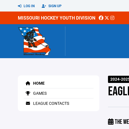
LOG IN
SIGN UP
MISSOURI HOCKEY YOUTH DIVISION
2024-202
HOME
EAGLE
GAMES
LEAGUE CONTACTS
THE WE