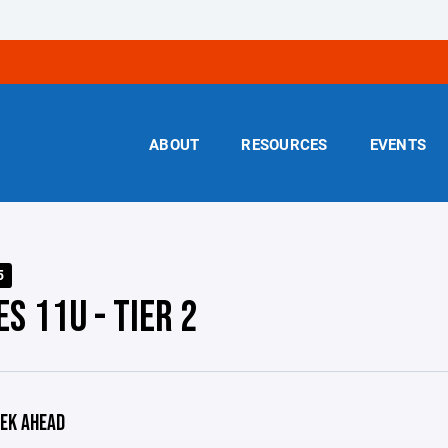
ABOUT
RESOURCES
EVENTS
5
S 11U - TIER 2
EK AHEAD