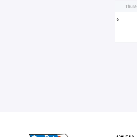
Thurs
6