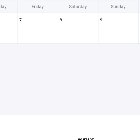
day
Friday
Saturday
Sunday
7
8
9