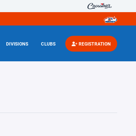
DIVISIONS
CLUBS
REGISTRATION