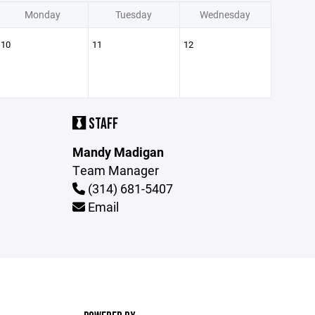
Monday
Tuesday
Wednesday
10
11
12
STAFF
Mandy Madigan
Team Manager
(314) 681-5407
Email