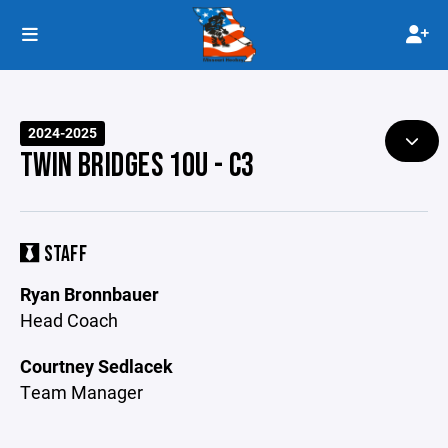
2024-2025
TWIN BRIDGES 10U - C3
STAFF
Ryan Bronnbauer
Head Coach
Courtney Sedlacek
Team Manager