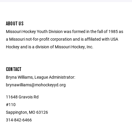
ABOUT US
Missouri Hockey Youth Division was formed in the fall of 1985 as
a Missouri not-for-profit corporation and is affiliated with USA
Hockey and is a division of Missouri Hockey, Inc.
CONTACT
Bryna Williams, League Administrator:
brynawilliams@mohockeyyd.org
11648 Gravois Rd
#110
Sappington, MO 63126
314-842-6466