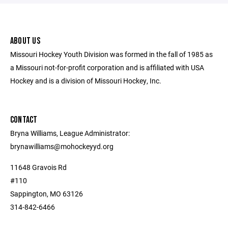
ABOUT US
Missouri Hockey Youth Division was formed in the fall of 1985 as
a Missouri not-for-profit corporation and is affiliated with USA
Hockey and is a division of Missouri Hockey, Inc.
CONTACT
Bryna Williams, League Administrator:
brynawilliams@mohockeyyd.org
11648 Gravois Rd
#110
Sappington, MO 63126
314-842-6466