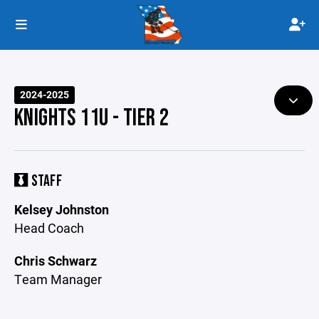
2024-2025
KNIGHTS 11U - TIER 2
STAFF
Kelsey Johnston
Head Coach
Chris Schwarz
Team Manager