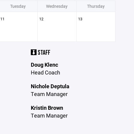
Tuesday
Wednesday
Thursday
11
12
13
STAFF
Doug Klenc
Head Coach
Nichole Deptula
Team Manager
Kristin Brown
Team Manager