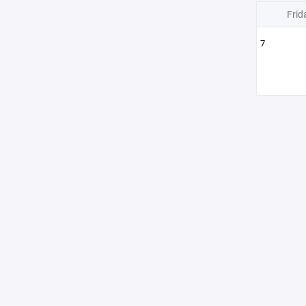
Frid
7