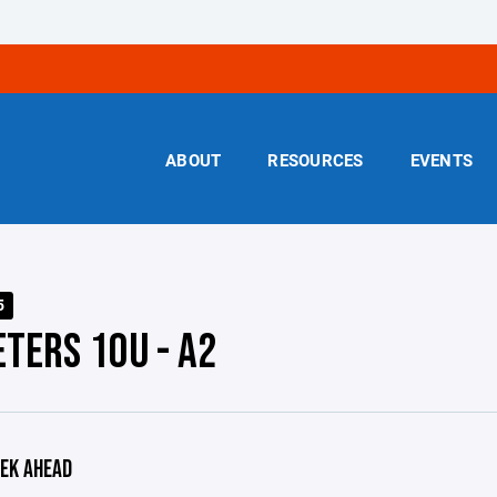
ABOUT
RESOURCES
EVENTS
5
ETERS 10U - A2
EK AHEAD