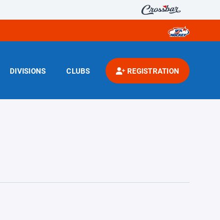
DIVISIONS
CLUBS
REGISTRATION