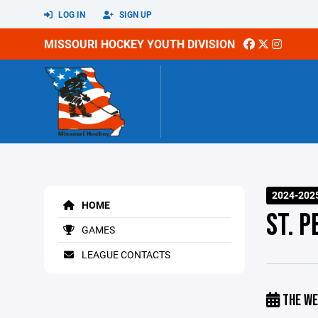
LOG IN
SIGN UP
MISSOURI HOCKEY YOUTH DIVISION
2024-202
HOME
ST. P
GAMES
LEAGUE CONTACTS
THE WE