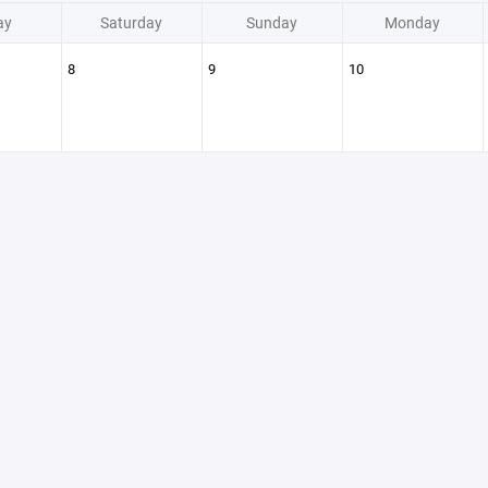
ay
Saturday
Sunday
Monday
8
9
10