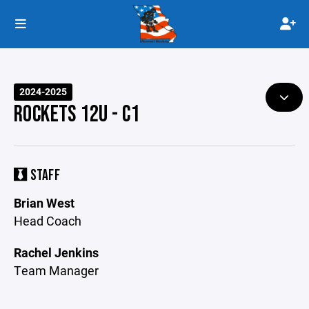
2024-2025
ROCKETS 12U - C1
STAFF
Brian West
Head Coach
Rachel Jenkins
Team Manager