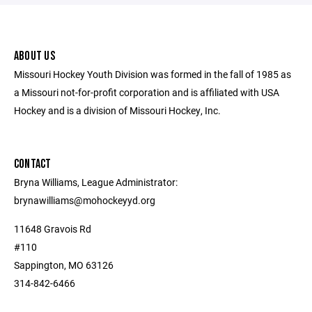
ABOUT US
Missouri Hockey Youth Division was formed in the fall of 1985 as
a Missouri not-for-profit corporation and is affiliated with USA
Hockey and is a division of Missouri Hockey, Inc.
CONTACT
Bryna Williams, League Administrator:
brynawilliams@mohockeyyd.org
11648 Gravois Rd
#110
Sappington, MO 63126
314-842-6466