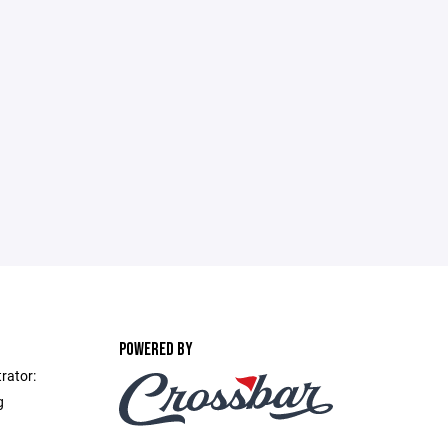
POWERED BY
rator:
g