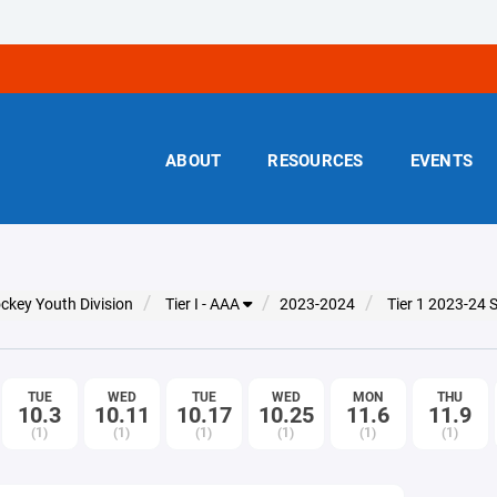
ABOUT
RESOURCES
EVENTS
ckey Youth Division
Tier I - AAA
2023-2024
Tier 1 2023-24
TUE
WED
TUE
WED
MON
THU
10.3
10.11
10.17
10.25
11.6
11.9
(1)
(1)
(1)
(1)
(1)
(1)