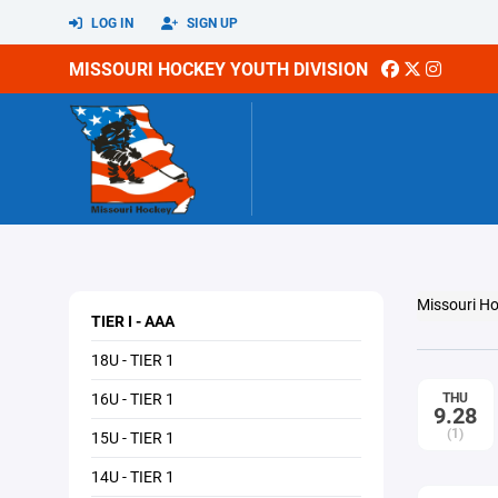
LOG IN
SIGN UP
MISSOURI HOCKEY YOUTH DIVISION
Missouri Ho
TIER I - AAA
18U - TIER 1
16U - TIER 1
THU
9.28
(1)
15U - TIER 1
14U - TIER 1