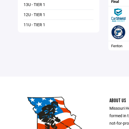
Final
13U - TIER 1
12U - TIER 1
11U - TIER 1
Fenton
ABOUT US
Missouri H
formed in t
not-for-pro