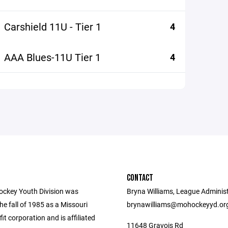
Carshield 11U - Tier 1
4
AAA Blues-11U Tier 1
4
CONTACT
ockey Youth Division was
Bryna Williams, League Administ
he fall of 1985 as a Missouri
brynawilliams@mohockeyyd.or
fit corporation and is affiliated
11648 Gravois Rd