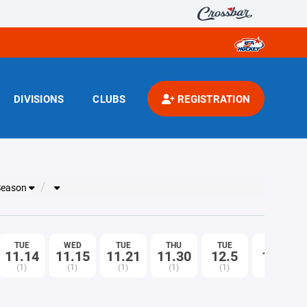
DIVISIONS
CLUBS
REGISTRATION
 Season
TUE
WED
TUE
THU
TUE
THU
11.14
11.15
11.21
11.30
12.5
12.7
(1)
(1)
(1)
(1)
(1)
(1)