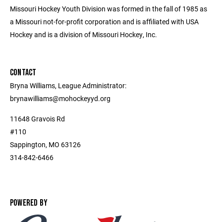
Missouri Hockey Youth Division was formed in the fall of 1985 as
a Missouri not-for-profit corporation and is affiliated with USA
Hockey and is a division of Missouri Hockey, Inc.
CONTACT
Bryna Williams, League Administrator:
brynawilliams@mohockeyyd.org
11648 Gravois Rd
#110
Sappington, MO 63126
314-842-6466
POWERED BY