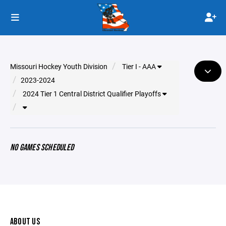
Missouri Hockey Youth Division
Tier I - AAA
2023-2024
2024 Tier 1 Central District Qualifier Playoffs
NO GAMES SCHEDULED
ABOUT US