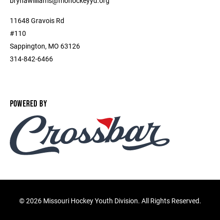
brynawilliams@mohockeyyd.org
11648 Gravois Rd
#110
Sappington, MO 63126
314-842-6466
POWERED BY
©
2026 Missouri Hockey Youth Division. All Rights Reserved.