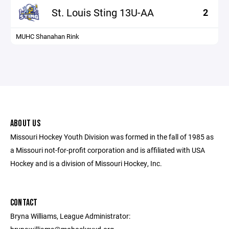
St. Louis Sting 13U-AA
2
MUHC Shanahan Rink
ABOUT US
Missouri Hockey Youth Division was formed in the fall of 1985 as
a Missouri not-for-profit corporation and is affiliated with USA
Hockey and is a division of Missouri Hockey, Inc.
CONTACT
Bryna Williams, League Administrator: