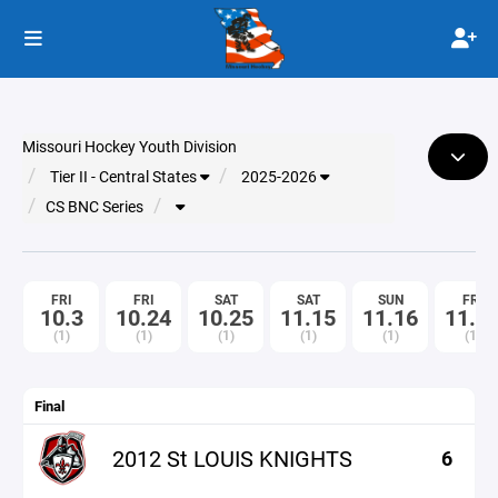
Missouri Hockey Youth Division
Tier II - Central States
2025-2026
CS BNC Series
FRI
FRI
SAT
SAT
SUN
FRI
10.3
10.24
10.25
11.15
11.16
11.2
(1)
(1)
(1)
(1)
(1)
(1)
Final
2012 St LOUIS KNIGHTS
6