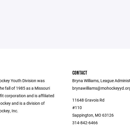
CONTACT
ockey Youth Division was
Bryna Williams, League Administ
he fall of 1985 as a Missouri
brynawilliams@mohockeyyd.or
fit corporation and is affiliated
11648 Gravois Rd
ckey and is a division of
#110
ockey, Inc.
Sappington, MO 63126
314-842-6466