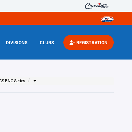
DIVISIONS
CLUBS
REGISTRATION
CS BNC Series