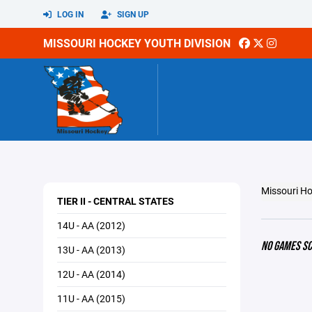
LOG IN
SIGN UP
MISSOURI HOCKEY YOUTH DIVISION
Missouri Ho
TIER II - CENTRAL STATES
14U - AA (2012)
NO GAMES S
13U - AA (2013)
12U - AA (2014)
11U - AA (2015)