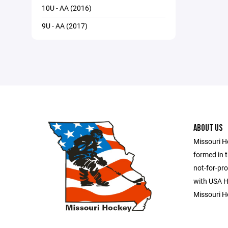
10U - AA (2016)
9U - AA (2017)
ABOUT US
Missouri H
formed in t
not-for-pro
with USA Ho
Missouri H