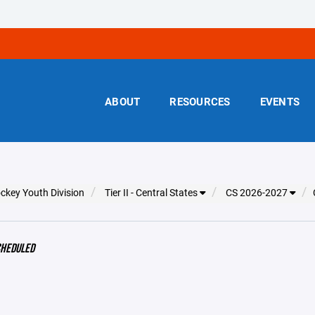
ABOUT
RESOURCES
EVENTS
ckey Youth Division
Tier II - Central States
CS 2026-2027
CHEDULED