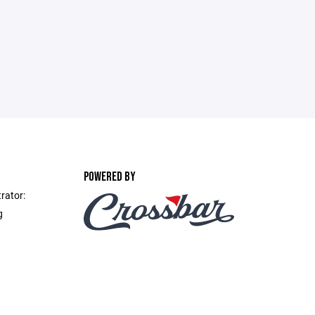
POWERED BY
rator:
g