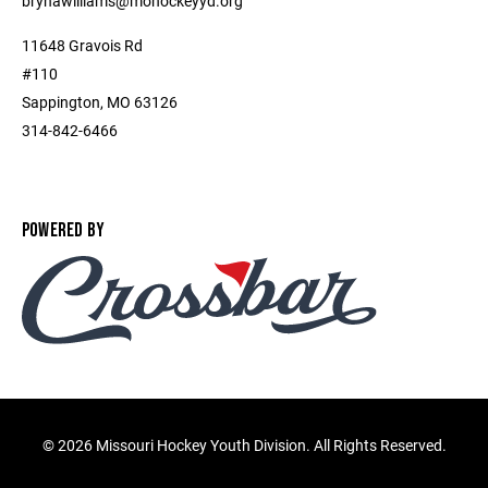
brynawilliams@mohockeyyd.org
11648 Gravois Rd
#110
Sappington, MO 63126
314-842-6466
POWERED BY
©
2026 Missouri Hockey Youth Division. All Rights Reserved.