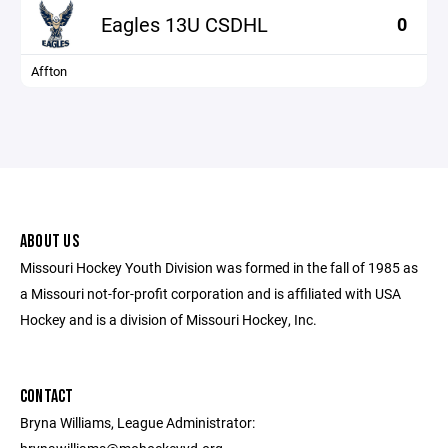
Eagles 13U CSDHL
0
Affton
ABOUT US
Missouri Hockey Youth Division was formed in the fall of 1985 as
a Missouri not-for-profit corporation and is affiliated with USA
Hockey and is a division of Missouri Hockey, Inc.
CONTACT
Bryna Williams, League Administrator: