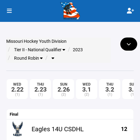
Missouri Hockey Youth Division
Tier II - National Qualifier
2023
Round Robin
WED
THU
SUN
WED
THU
SUN
2.22
2.23
2.26
3.1
3.2
3.5
(1)
(1)
(2)
(2)
(1)
(1)
Final
Eagles 14U CSDHL
12