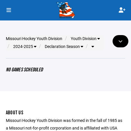
Missouri Hockey Youth Division
Youth Division
2024-2025
Declaration Season
NO GAMES SCHEDULED
ABOUT US
Missouri Hockey Youth Division was formed in the fall of 1985 as
a Missouri not-for-profit corporation and is affiliated with USA