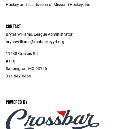
Hockey and is a division of Missouri Hockey, Inc.
CONTACT
Bryna Williams, League Administrator:
brynawilliams@mohockeyyd.org
11648 Gravois Rd
#110
Sappington, MO 63126
314-842-6466
POWERED BY