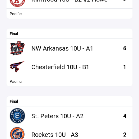
Pacific
Final
NW Arkansas 10U - A1
6
Chesterfield 10U - B1
1
Pacific
Final
St. Peters 10U - A2
4
Rockets 10U - A3
2