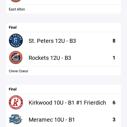
East Alton
Final
St. Peters 12U - B3
8
Rockets 12U - B3
1
Creve Coeur
Final
Kirkwood 10U - B1 #1 Frierdich
6
Meramec 10U - B1
3