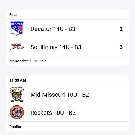
Final
Decatur 14U - B3
2
So. Illinois 14U - B3
3
McKendree PRO Rink
11:30 AM
Mid-Missouri 10U - B2
Rockets 10U - B2
Pacific