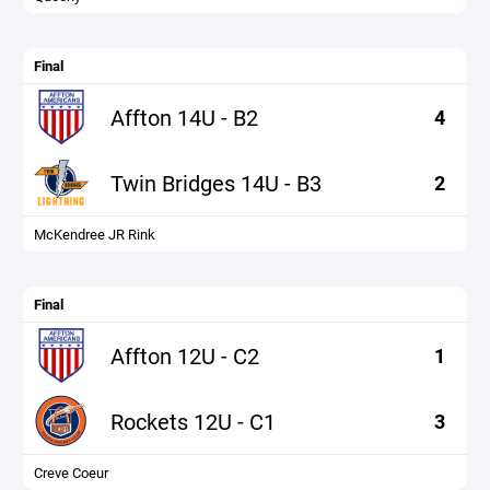
Final
Affton 14U - B2
4
Twin Bridges 14U - B3
2
McKendree JR Rink
Final
Affton 12U - C2
1
Rockets 12U - C1
3
Creve Coeur