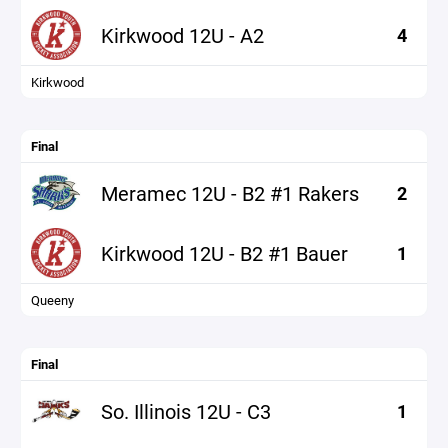
Kirkwood 12U - A2
4
Kirkwood
Final
Meramec 12U - B2 #1 Rakers
2
Kirkwood 12U - B2 #1 Bauer
1
Queeny
Final
So. Illinois 12U - C3
1