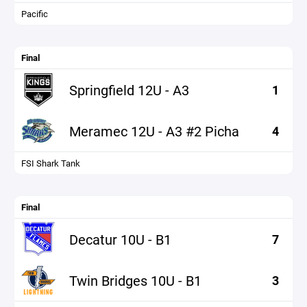
Pacific
Final
Springfield 12U - A3
1
Meramec 12U - A3 #2 Picha
4
FSI Shark Tank
Final
Decatur 10U - B1
7
Twin Bridges 10U - B1
3