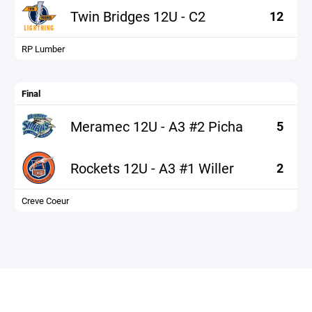
Twin Bridges 12U - C2
12
RP Lumber
Final
Meramec 12U - A3 #2 Picha
5
Rockets 12U - A3 #1 Willer
2
Creve Coeur