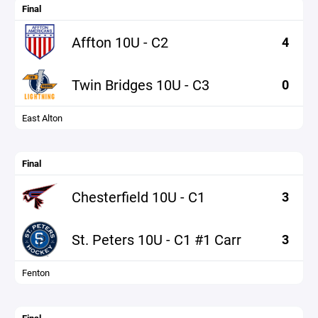
Final
Affton 10U - C2
4
Twin Bridges 10U - C3
0
East Alton
Final
Chesterfield 10U - C1
3
St. Peters 10U - C1 #1 Carr
3
Fenton