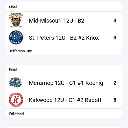
Final
Mid-Missouri 12U - B2
3
St. Peters 12U - B2 #2 Knox
3
Jefferson City
Final
Meramec 12U - C1 #1 Koenig
2
Kirkwood 12U - C1 #2 Rapoff
5
Kirkwood