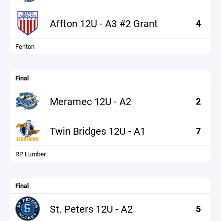
Affton 12U - A3 #2 Grant
4
Fenton
Final
Meramec 12U - A2
2
Twin Bridges 12U - A1
7
RP Lumber
Final
St. Peters 12U - A2
5