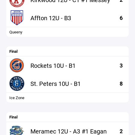
Affton 12U - B3
6
Queeny
Final
Rockets 10U - B1
3
St. Peters 10U - B1
8
Ice Zone
Final
Meramec 12U - A3 #1 Eagan
2