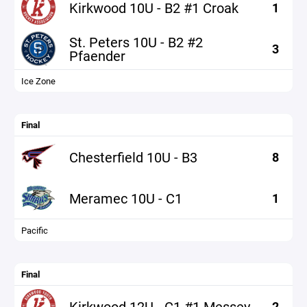
Kirkwood 10U - B2 #1 Croak
1
St. Peters 10U - B2 #2
3
Pfaender
Ice Zone
Final
Chesterfield 10U - B3
8
Meramec 10U - C1
1
Pacific
Final
Kirkwood 12U - C1 #1 Messey
2