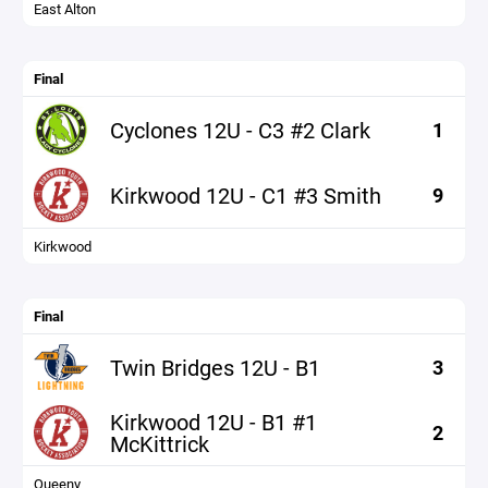
East Alton
Final
Cyclones 12U - C3 #2 Clark
1
Kirkwood 12U - C1 #3 Smith
9
Kirkwood
Final
Twin Bridges 12U - B1
3
Kirkwood 12U - B1 #1
2
McKittrick
Queeny