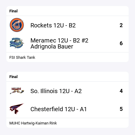
Final
Rockets 12U - B2
2
Meramec 12U - B2 #2
6
Adrignola Bauer
FSI Shark Tank
Final
So. Illinois 12U - A2
4
Chesterfield 12U - A1
5
MUHC Hartwig-Kaiman Rink