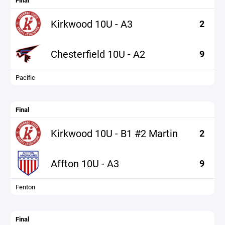
Final
Kirkwood 10U - A3
2
Chesterfield 10U - A2
9
Pacific
Final
Kirkwood 10U - B1 #2 Martin
2
Affton 10U - A3
9
Fenton
Final