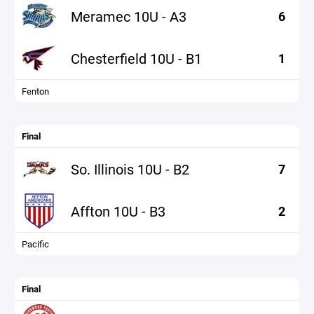
Meramec 10U - A3
6
Chesterfield 10U - B1
1
Fenton
Final
So. Illinois 10U - B2
7
Affton 10U - B3
2
Pacific
Final