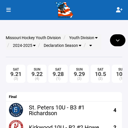
Missouri Hockey Youth Division
Youth Division
2024-2025
Declaration Season
SAT
SUN
SAT
SUN
SAT
SUN
9.21
9.22
9.28
9.29
10.5
10.6
(3)
(4)
(1)
(2)
(2)
(1)
Final
St. Peters 10U - B3 #1
4
Richardson
Kirkwood 10U - B2 #2 Howe
2