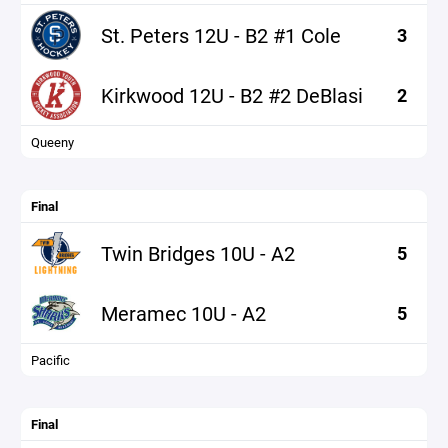
St. Peters 12U - B2 #1 Cole
3
Kirkwood 12U - B2 #2 DeBlasi
2
Queeny
Final
Twin Bridges 10U - A2
5
Meramec 10U - A2
5
Pacific
Final