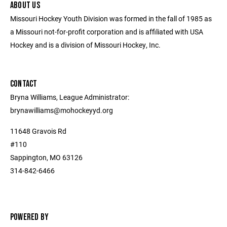
ABOUT US
Missouri Hockey Youth Division was formed in the fall of 1985 as
a Missouri not-for-profit corporation and is affiliated with USA
Hockey and is a division of Missouri Hockey, Inc.
CONTACT
Bryna Williams, League Administrator:
brynawilliams@mohockeyyd.org
11648 Gravois Rd
#110
Sappington, MO 63126
314-842-6466
POWERED BY