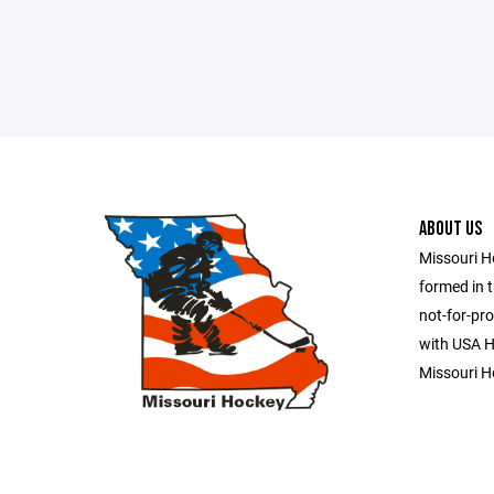
ABOUT US
Missouri H
formed in t
not-for-pro
with USA Ho
Missouri H