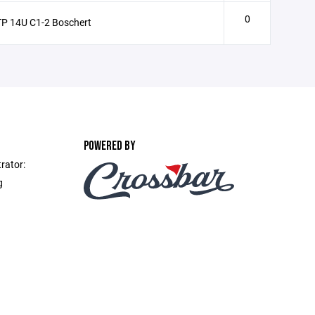
0
P 14U C1-2 Boschert
POWERED BY
rator:
g