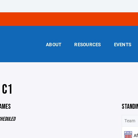
ABOUT
RESOURCES
EVENTS
 C1
GAMES
STANDI
CHEDULED
Team
Af