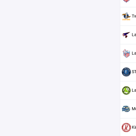
Tw
La
La
ST
La
M
K