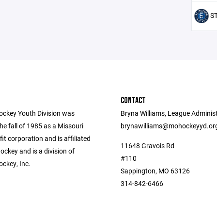
ST
CONTACT
ockey Youth Division was
Bryna Williams, League Administ
he fall of 1985 as a Missouri
brynawilliams@mohockeyyd.or
fit corporation and is affiliated
11648 Gravois Rd
ckey and is a division of
#110
ockey, Inc.
Sappington, MO 63126
314-842-6466