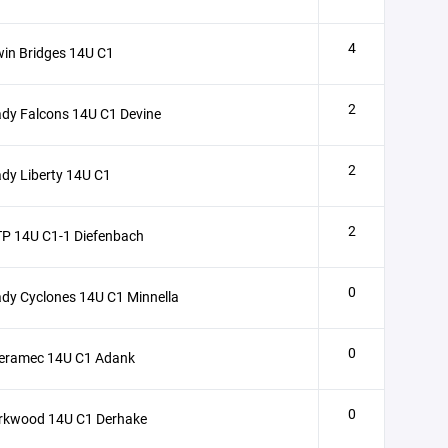
4
in Bridges 14U C1
2
dy Falcons 14U C1 Devine
2
dy Liberty 14U C1
2
P 14U C1-1 Diefenbach
0
dy Cyclones 14U C1 Minnella
0
eramec 14U C1 Adank
0
irkwood 14U C1 Derhake