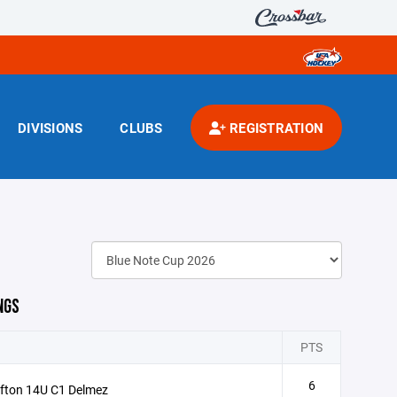
DIVISIONS
CLUBS
REGISTRATION
NGS
PTS
6
fton 14U C1 Delmez