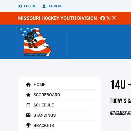
LOG IN
SIGN UP
MISSOURI HOCKEY YOUTH DIVISION
14U -
HOME
SCOREBOARD
TODAY'S 
SCHEDULE
NO GAMES S
STANDINGS
BRACKETS