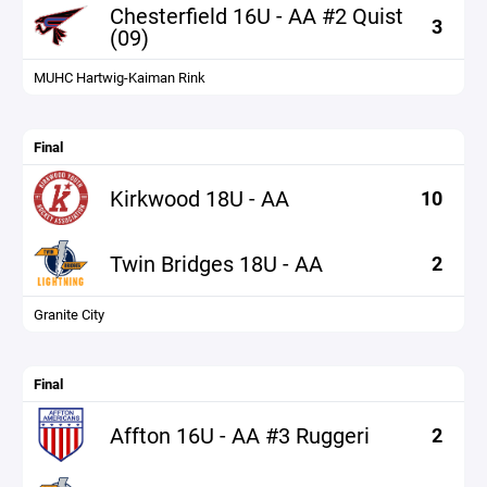
Chesterfield 16U - AA #2 Quist
3
(09)
MUHC Hartwig-Kaiman Rink
Final
Kirkwood 18U - AA
10
Twin Bridges 18U - AA
2
Granite City
Final
Affton 16U - AA #3 Ruggeri
2