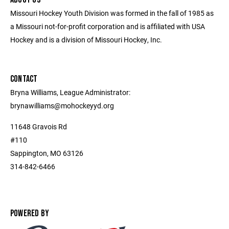
Missouri Hockey Youth Division was formed in the fall of 1985 as
a Missouri not-for-profit corporation and is affiliated with USA
Hockey and is a division of Missouri Hockey, Inc.
CONTACT
Bryna Williams, League Administrator:
brynawilliams@mohockeyyd.org
11648 Gravois Rd
#110
Sappington, MO 63126
314-842-6466
POWERED BY