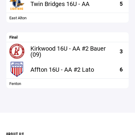
Twin Bridges 16U - AA
5
East Alton
Final
Kirkwood 16U - AA #2 Bauer
3
(09)
Affton 16U - AA #2 Lato
6
Fenton
ABOUT US