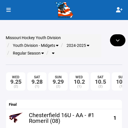
Missouri Hockey Youth Division
Youth Division - Midgets
2024-2025
Regular Season
WED
SAT
SUN
WED
SAT
SUN
9.25
9.28
9.29
10.2
10.5
10.6
(2)
(1)
(2)
(1)
(2)
(1)
Final
Chesterfield 16U - AA - #1
1
Romeril (08)