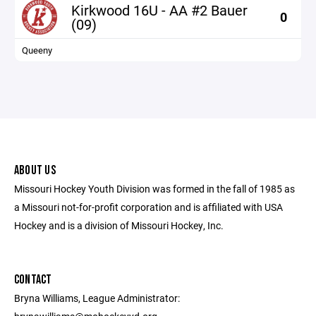
Kirkwood 16U - AA #2 Bauer
0
(09)
Queeny
ABOUT US
Missouri Hockey Youth Division was formed in the fall of 1985 as
a Missouri not-for-profit corporation and is affiliated with USA
Hockey and is a division of Missouri Hockey, Inc.
CONTACT
Bryna Williams, League Administrator: