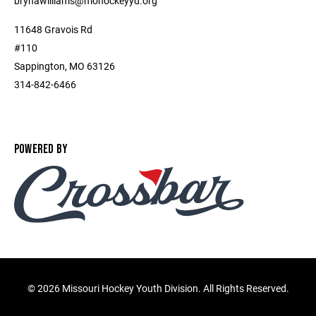
brynawilliams@mohockeyyd.org
11648 Gravois Rd
#110
Sappington, MO 63126
314-842-6466
POWERED BY
©
2026 Missouri Hockey Youth Division. All Rights Reserved.