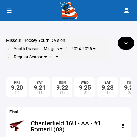
Missouri Hockey Youth Division
Youth Division - Midgets
2024-2025
Regular Season
FRI
SAT
SUN
WED
SAT
SUN
9.20
9.21
9.22
9.25
9.28
9.29
(1)
(1)
(1)
(3)
(1)
(6)
Final
Chesterfield 16U - AA - #1
5
Romeril (08)