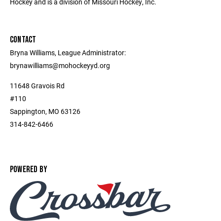
Hockey and is a division of Missouri Hockey, Inc.
CONTACT
Bryna Williams, League Administrator:
brynawilliams@mohockeyyd.org
11648 Gravois Rd
#110
Sappington, MO 63126
314-842-6466
POWERED BY