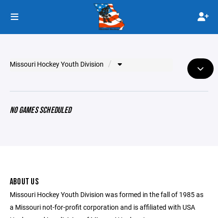
Missouri Hockey Youth Division
NO GAMES SCHEDULED
ABOUT US
Missouri Hockey Youth Division was formed in the fall of 1985 as
a Missouri not-for-profit corporation and is affiliated with USA