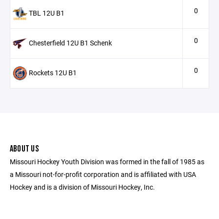
0
TBL 12U B1
0
Chesterfield 12U B1 Schenk
0
Rockets 12U B1
ABOUT US
Missouri Hockey Youth Division was formed in the fall of 1985 as
a Missouri not-for-profit corporation and is affiliated with USA
Hockey and is a division of Missouri Hockey, Inc.