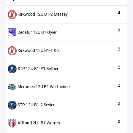
4
Kirkwood 12U B1-2 Messey
2
Decatur 12U B1 Oyler
2
Kirkwood 12U B1-1 Ko
2
STP 12U B1-#1 Sellner
2
Meramec 12U B1 Wertheimer
2
STP 12U B1-2 Sevier
0
Affton 12U - B1 Warren