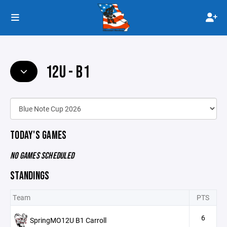
12U - B1
TODAY'S GAMES
NO GAMES SCHEDULED
STANDINGS
Team
PTS
6
SpringMO12U B1 Carroll