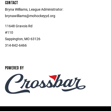
CONTACT
Bryna Williams, League Administrator:
brynawilliams@mohockeyyd.org
11648 Gravois Rd
#110
Sappington, MO 63126
314-842-6466
POWERED BY