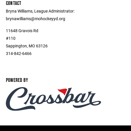
CONTACT
Bryna Williams, League Administrator:
brynawilliams@mohockeyyd.org
11648 Gravois Rd
#110
Sappington, MO 63126
314-842-6466
POWERED BY