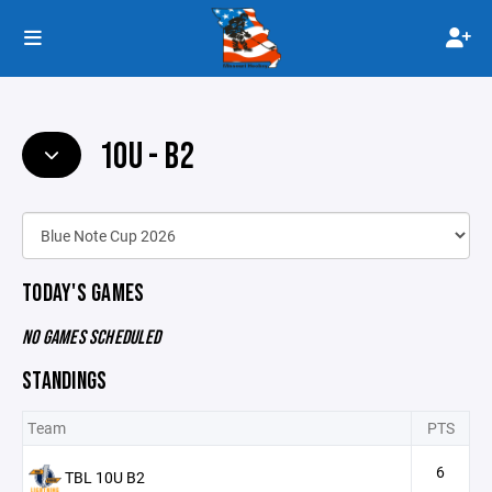
10U - B2
TODAY'S GAMES
NO GAMES SCHEDULED
STANDINGS
Team
PTS
6
TBL 10U B2