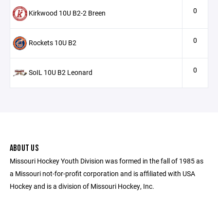
0
Kirkwood 10U B2-2 Breen
0
Rockets 10U B2
0
SoIL 10U B2 Leonard
ABOUT US
Missouri Hockey Youth Division was formed in the fall of 1985 as
a Missouri not-for-profit corporation and is affiliated with USA
Hockey and is a division of Missouri Hockey, Inc.