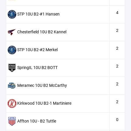
4
STP 10U B2-#1 Hansen
2
Chesterfield 10U B2 Kannel
2
STP 10U B2-#2 Merkel
2
SpringIL 10U B2 BOTT
2
Meramec 10U B2 McCarthy
2
Kirkwood 10U B2-1 Martiniere
0
Affton 10U - B2 Tuttle