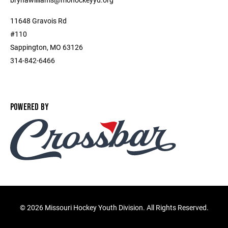
11648 Gravois Rd
#110
Sappington, MO 63126
314-842-6466
POWERED BY
©
2026 Missouri Hockey Youth Division. All Rights Reserved.