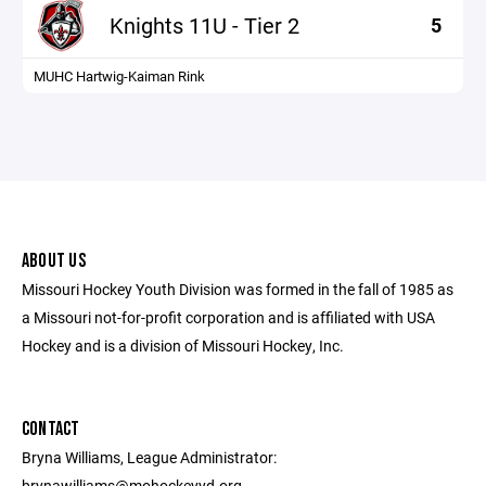
Knights 11U - Tier 2
5
MUHC Hartwig-Kaiman Rink
ABOUT US
Missouri Hockey Youth Division was formed in the fall of 1985 as
a Missouri not-for-profit corporation and is affiliated with USA
Hockey and is a division of Missouri Hockey, Inc.
CONTACT
Bryna Williams, League Administrator:
brynawilliams@mohockeyyd.org