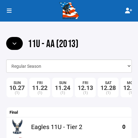
11U - AA (2013)
SUN
FRI
SUN
FRI
SAT
MON
10.27
11.22
11.24
12.13
12.28
12.3
(1)
(1)
(1)
(1)
(1)
(1)
Final
Eagles 11U - Tier 2
0