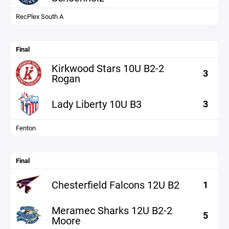
RecPlex South A
Final
Kirkwood Stars 10U B2-2
3
Rogan
Lady Liberty 10U B3
3
Fenton
Final
Chesterfield Falcons 12U B2
1
Meramec Sharks 12U B2-2
5
Moore