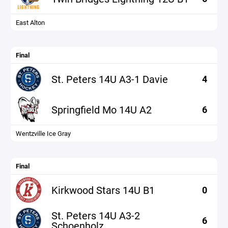
East Alton
Final
St. Peters 14U A3-1 Davie
4
Springfield Mo 14U A2
6
Wentzville Ice Gray
Final
Kirkwood Stars 14U B1
0
St. Peters 14U A3-2
6
Schoenholz