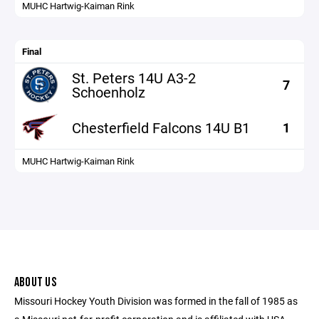
MUHC Hartwig-Kaiman Rink
Final
St. Peters 14U A3-2
7
Schoenholz
Chesterfield Falcons 14U B1
1
MUHC Hartwig-Kaiman Rink
ABOUT US
Missouri Hockey Youth Division was formed in the fall of 1985 as