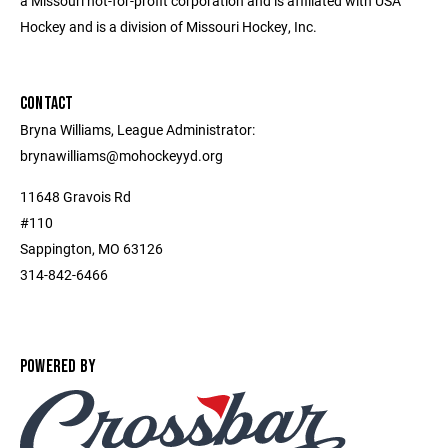
a Missouri not-for-profit corporation and is affiliated with USA
Hockey and is a division of Missouri Hockey, Inc.
CONTACT
Bryna Williams, League Administrator:
brynawilliams@mohockeyyd.org
11648 Gravois Rd
#110
Sappington, MO 63126
314-842-6466
POWERED BY