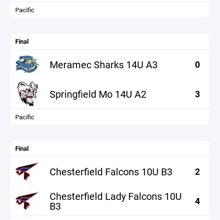
Pacific
Final
Meramec Sharks 14U A3
0
Springfield Mo 14U A2
3
Pacific
Final
Chesterfield Falcons 10U B3
2
Chesterfield Lady Falcons 10U
4
B3