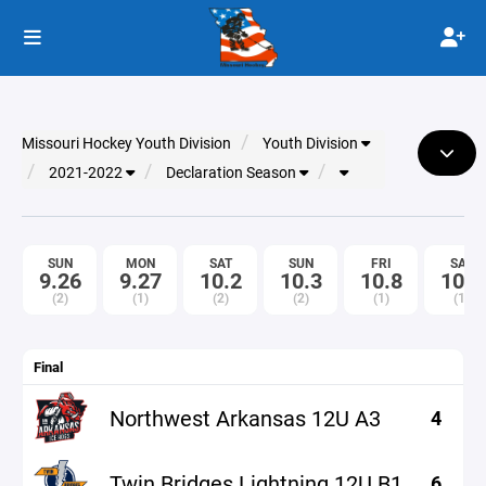
Missouri Hockey Youth Division
Youth Division
2021-2022
Declaration Season
SUN
MON
SAT
SUN
FRI
SAT
9.26
9.27
10.2
10.3
10.8
10.9
(2)
(1)
(2)
(2)
(1)
(1)
Final
Northwest Arkansas 12U A3
4
Twin Bridges Lightning 12U B1
6