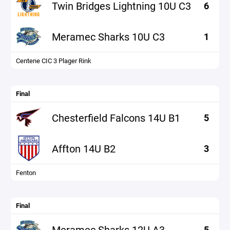
Twin Bridges Lightning 10U C3
6
Meramec Sharks 10U C3
1
Centene CIC 3 Plager Rink
Final
Chesterfield Falcons 14U B1
5
Affton 14U B2
3
Fenton
Final
Meramec Sharks 12U A3
5