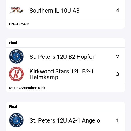
Southern IL 10U A3
4
Creve Coeur
Final
St. Peters 12U B2 Hopfer
2
Kirkwood Stars 12U B2-1
3
Helmkamp
MUHC Shanahan Rink
Final
St. Peters 12U A2-1 Angelo
1