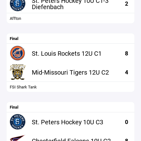
St. Peters Hockey 10U C1-3
2
Diefenbach
Affton
Final
St. Louis Rockets 12U C1
8
Mid-Missouri Tigers 12U C2
4
FSI Shark Tank
Final
St. Peters Hockey 10U C3
0
Chesterfield Falcons 10U C2
8