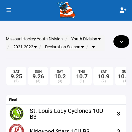
Missouri Hockey Youth Division
Youth Division
2021-2022
Declaration Season
SAT
SUN
SAT
THU
SAT
SUN
9.25
9.26
10.2
10.7
10.9
10.1
(2)
(3)
(3)
(1)
(2)
(1)
Final
St. Louis Lady Cyclones 10U
3
B3
Kirkwood Stars 10U B3
3