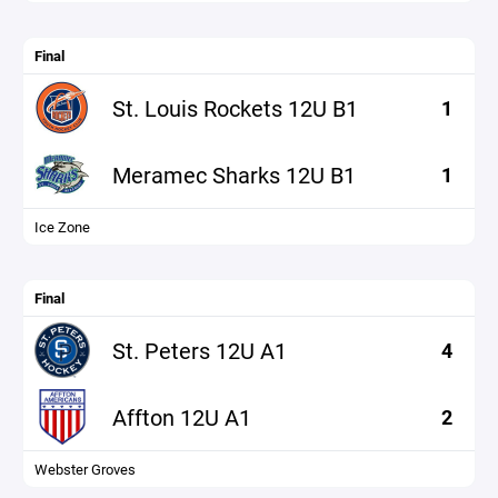
Final
St. Louis Rockets 12U B1
1
Meramec Sharks 12U B1
1
Ice Zone
Final
St. Peters 12U A1
4
Affton 12U A1
2
Webster Groves