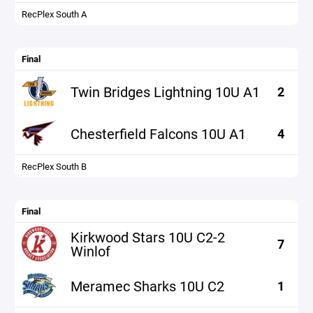
RecPlex South A
Final
Twin Bridges Lightning 10U A1
2
Chesterfield Falcons 10U A1
4
RecPlex South B
Final
Kirkwood Stars 10U C2-2
7
Winlof
Meramec Sharks 10U C2
1