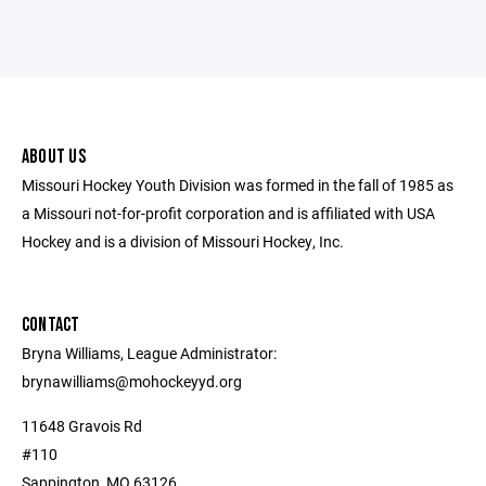
ABOUT US
Missouri Hockey Youth Division was formed in the fall of 1985 as
a Missouri not-for-profit corporation and is affiliated with USA
Hockey and is a division of Missouri Hockey, Inc.
CONTACT
Bryna Williams, League Administrator:
brynawilliams@mohockeyyd.org
11648 Gravois Rd
#110
Sappington, MO 63126