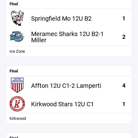
Final
Springfield Mo 12U B2
1
Meramec Sharks 12U B2-1
2
Miller
Ice Zone
Final
Affton 12U C1-2 Lamperti
4
Kirkwood Stars 12U C1
1
Kirkwood