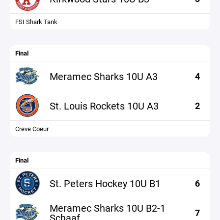
FSI Shark Tank
Final
Meramec Sharks 10U A3
4
St. Louis Rockets 10U A3
2
Creve Coeur
Final
St. Peters Hockey 10U B1
6
Meramec Sharks 10U B2-1
7
Schaaf