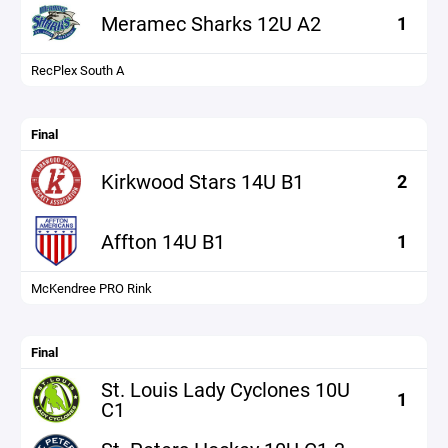
Meramec Sharks 12U A2
1
RecPlex South A
Final
Kirkwood Stars 14U B1
2
Affton 14U B1
1
McKendree PRO Rink
Final
St. Louis Lady Cyclones 10U
1
C1