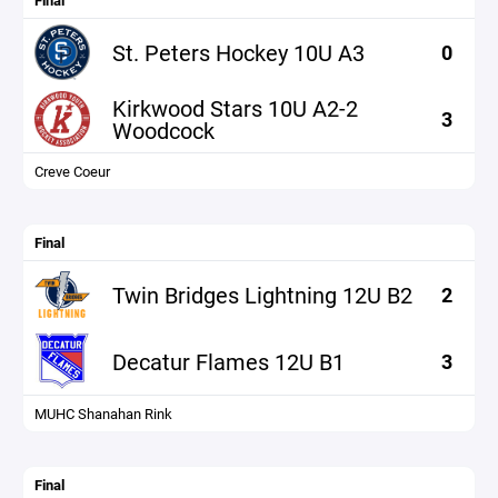
Final
St. Peters Hockey 10U A3
0
Kirkwood Stars 10U A2-2
3
Woodcock
Creve Coeur
Final
Twin Bridges Lightning 12U B2
2
Decatur Flames 12U B1
3
MUHC Shanahan Rink
Final