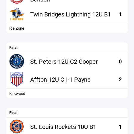
Twin Bridges Lightning 12U B1
1
Ice Zone
Final
St. Peters 12U C2 Cooper
0
Affton 12U C1-1 Payne
2
Kirkwood
Final
St. Louis Rockets 10U B1
1