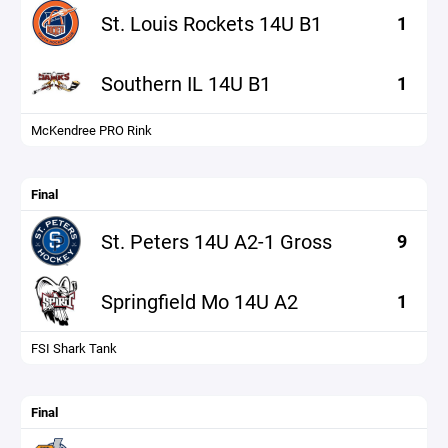
St. Louis Rockets 14U B1
1
Southern IL 14U B1
1
McKendree PRO Rink
Final
St. Peters 14U A2-1 Gross
9
Springfield Mo 14U A2
1
FSI Shark Tank
Final