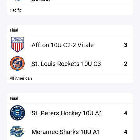
Pacific
Final
Affton 10U C2-2 Vitale
3
St. Louis Rockets 10U C3
2
All American
Final
St. Peters Hockey 10U A1
4
Meramec Sharks 10U A1
4