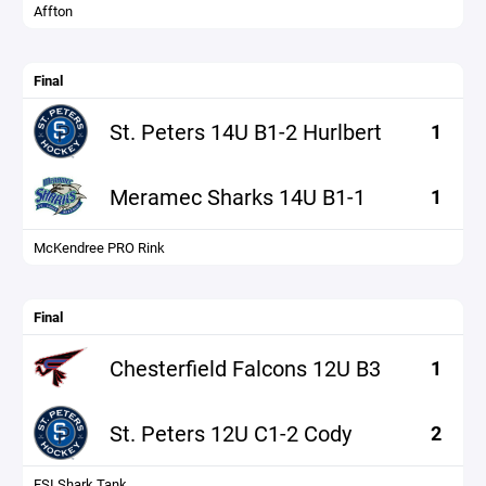
Affton
Final
St. Peters 14U B1-2 Hurlbert
1
Meramec Sharks 14U B1-1
1
McKendree PRO Rink
Final
Chesterfield Falcons 12U B3
1
St. Peters 12U C1-2 Cody
2
FSI Shark Tank