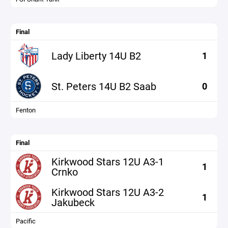
Final
Lady Liberty 14U B2
1
St. Peters 14U B2 Saab
0
Fenton
Final
Kirkwood Stars 12U A3-1
1
Crnko
Kirkwood Stars 12U A3-2
1
Jakubeck
Pacific