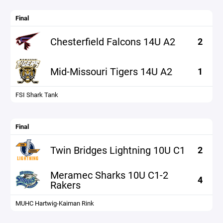
Final
Chesterfield Falcons 14U A2
2
Mid-Missouri Tigers 14U A2
1
FSI Shark Tank
Final
Twin Bridges Lightning 10U C1
2
Meramec Sharks 10U C1-2
4
Rakers
MUHC Hartwig-Kaiman Rink