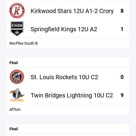
Kirkwood Stars 12U A1-2 Crory
8
Springfield Kings 12U A2
1
RecPlex South B
Final
St. Louis Rockets 10U C2
0
Twin Bridges Lightning 10U C2
9
Affton
Final