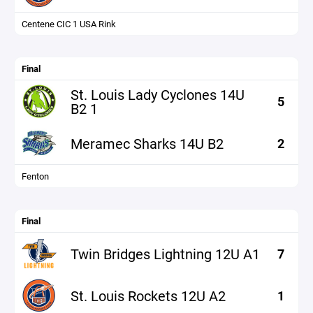
Centene CIC 1 USA Rink
Final
St. Louis Lady Cyclones 14U
5
B2 1
Meramec Sharks 14U B2
2
Fenton
Final
Twin Bridges Lightning 12U A1
7
St. Louis Rockets 12U A2
1