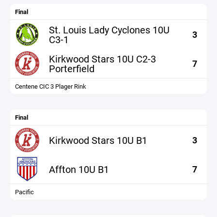
Final
St. Louis Lady Cyclones 10U
3
C3-1
Kirkwood Stars 10U C2-3
7
Porterfield
Centene CIC 3 Plager Rink
Final
Kirkwood Stars 10U B1
3
Affton 10U B1
7
Pacific