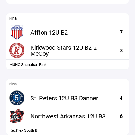
Final
Affton 12U B2
7
Kirkwood Stars 12U B2-2
3
McCoy
MUHC Shanahan Rink
Final
St. Peters 12U B3 Danner
4
Northwest Arkansas 12U B3
6
RecPlex South B