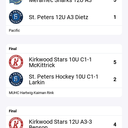
St. Peters 12U A3 Dietz
1
Pacific
Final
Kirkwood Stars 10U C1-1
5
McKittrick
St. Peters Hockey 10U C1-1
2
Larkin
MUHC Hartwig-Kaiman Rink
Final
Kirkwood Stars 12U A3-3
4
Benson