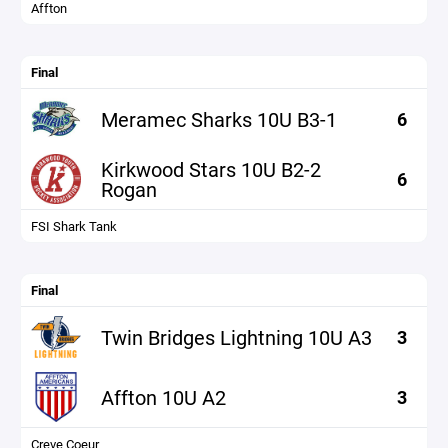
Affton
Final
Meramec Sharks 10U B3-1
6
Kirkwood Stars 10U B2-2
6
Rogan
FSI Shark Tank
Final
Twin Bridges Lightning 10U A3
3
Affton 10U A2
3
Creve Coeur