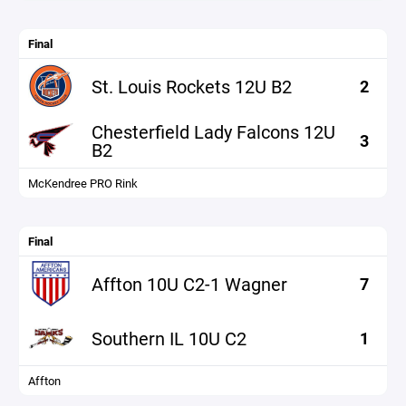
Final
St. Louis Rockets 12U B2
2
Chesterfield Lady Falcons 12U
3
B2
McKendree PRO Rink
Final
Affton 10U C2-1 Wagner
7
Southern IL 10U C2
1
Affton