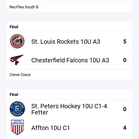
RecPlex South B
Final
St. Louis Rockets 10U A3
5
Chesterfield Falcons 10U A3
0
Creve Coeur
Final
St. Peters Hockey 10U C1-4
0
Fetter
Affton 10U C1
4