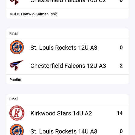
MUHC Hartwig-Kaiman Rink
Final
St. Louis Rockets 12U A3
0
Chesterfield Falcons 12U A3
2
Pacific
Final
Kirkwood Stars 14U A2
14
St. Louis Rockets 14U A3
0