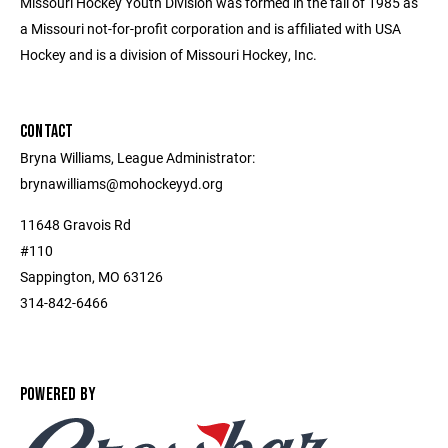
Missouri Hockey Youth Division was formed in the fall of 1985 as
a Missouri not-for-profit corporation and is affiliated with USA
Hockey and is a division of Missouri Hockey, Inc.
CONTACT
Bryna Williams, League Administrator:
brynawilliams@mohockeyyd.org
11648 Gravois Rd
#110
Sappington, MO 63126
314-842-6466
POWERED BY