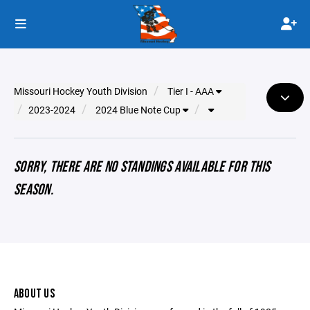
Missouri Hockey Youth Division
Tier I - AAA
2023-2024
2024 Blue Note Cup
SORRY, THERE ARE NO STANDINGS AVAILABLE FOR THIS
SEASON.
ABOUT US