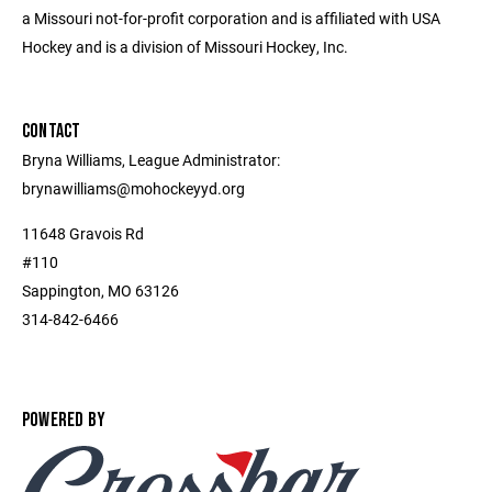
a Missouri not-for-profit corporation and is affiliated with USA
Hockey and is a division of Missouri Hockey, Inc.
CONTACT
Bryna Williams, League Administrator:
brynawilliams@mohockeyyd.org
11648 Gravois Rd
#110
Sappington, MO 63126
314-842-6466
POWERED BY