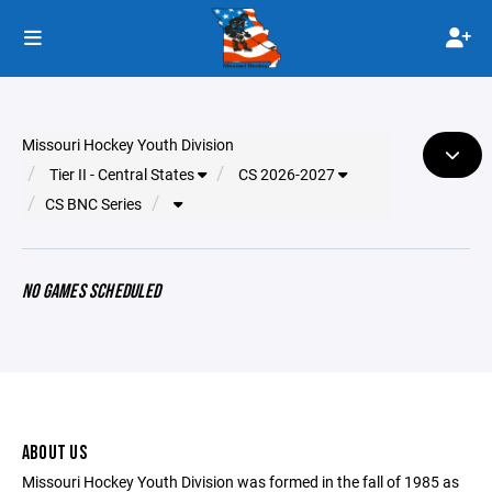
Missouri Hockey Youth Division
Tier II - Central States
CS 2026-2027
CS BNC Series
NO GAMES SCHEDULED
ABOUT US
Missouri Hockey Youth Division was formed in the fall of 1985 as