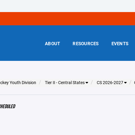
ABOUT
RESOURCES
EVENTS
ckey Youth Division
Tier II - Central States
CS 2026-2027
CHEDULED