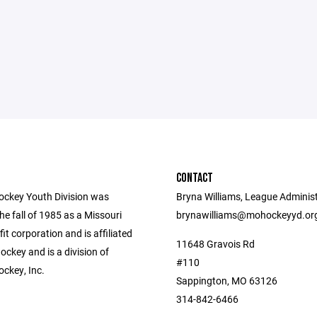
CONTACT
ockey Youth Division was
Bryna Williams, League Administ
he fall of 1985 as a Missouri
brynawilliams@mohockeyyd.or
fit corporation and is affiliated
11648 Gravois Rd
ckey and is a division of
#110
ockey, Inc.
Sappington, MO 63126
314-842-6466