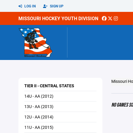
LOG IN
SIGN UP
MISSOURI HOCKEY YOUTH DIVISION
Missouri Ho
TIER II - CENTRAL STATES
14U - AA (2012)
NO GAMES S
13U - AA (2013)
12U - AA (2014)
11U - AA (2015)