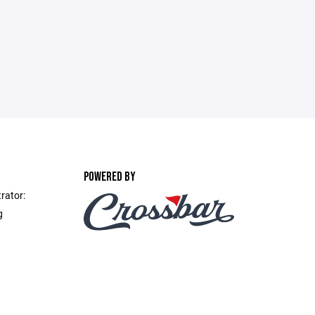
POWERED BY
rator:
g