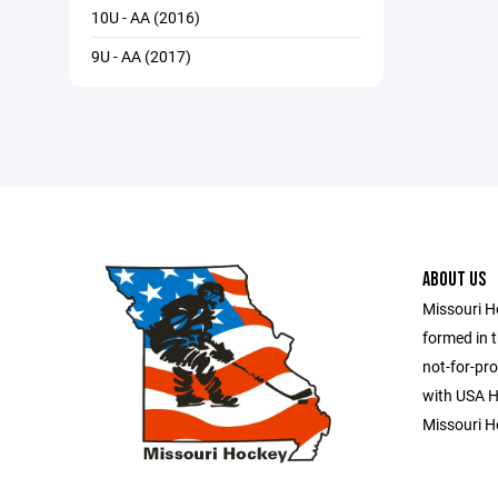
10U - AA (2016)
9U - AA (2017)
ABOUT US
Missouri H
formed in t
not-for-pro
with USA Ho
Missouri H