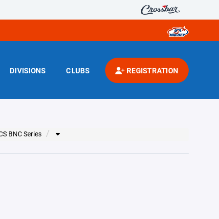
DIVISIONS
CLUBS
REGISTRATION
CS BNC Series