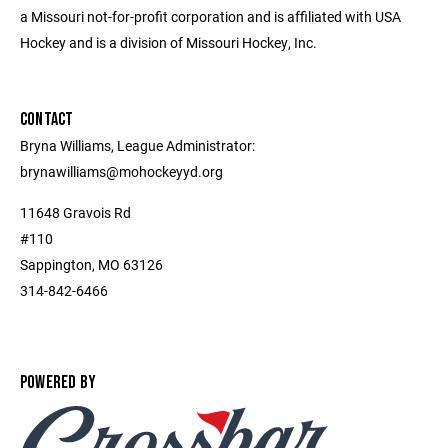
a Missouri not-for-profit corporation and is affiliated with USA
Hockey and is a division of Missouri Hockey, Inc.
CONTACT
Bryna Williams, League Administrator:
brynawilliams@mohockeyyd.org
11648 Gravois Rd
#110
Sappington, MO 63126
314-842-6466
POWERED BY