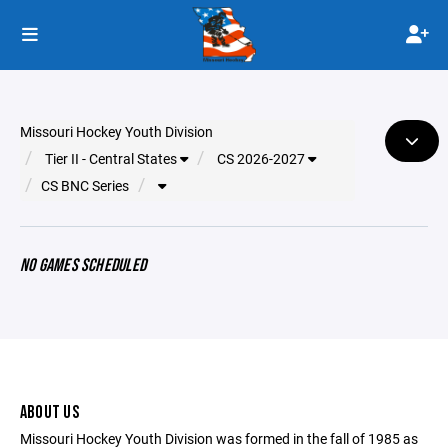
Missouri Hockey Youth Division
Tier II - Central States
CS 2026-2027
CS BNC Series
NO GAMES SCHEDULED
ABOUT US
Missouri Hockey Youth Division was formed in the fall of 1985 as