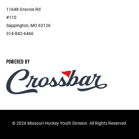
11648 Gravois Rd
#110
Sappington, MO 63126
314-842-6466
POWERED BY
©
2026 Missouri Hockey Youth Division. All Rights Reserved.