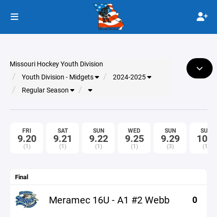
Missouri Hockey Youth Division
Youth Division - Midgets
2024-2025
Regular Season
FRI
SAT
SUN
WED
SUN
SUN
9.20
9.21
9.22
9.25
9.29
10.6
(1)
(1)
(1)
(1)
(3)
(1)
Final
Meramec 16U - A1 #2 Webb
0