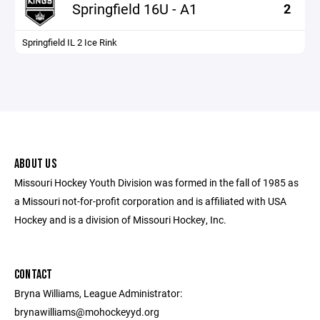
Springfield 16U - A1
2
Springfield IL 2 Ice Rink
ABOUT US
Missouri Hockey Youth Division was formed in the fall of 1985 as
a Missouri not-for-profit corporation and is affiliated with USA
Hockey and is a division of Missouri Hockey, Inc.
CONTACT
Bryna Williams, League Administrator:
brynawilliams@mohockeyyd.org