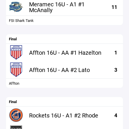
Meramec 16U - A1 #1
11
McAnally
FSI Shark Tank
Final
Affton 16U - AA #1 Hazelton
1
Affton 16U - AA #2 Lato
3
Affton
Final
Rockets 16U - A1 #2 Rhode
4