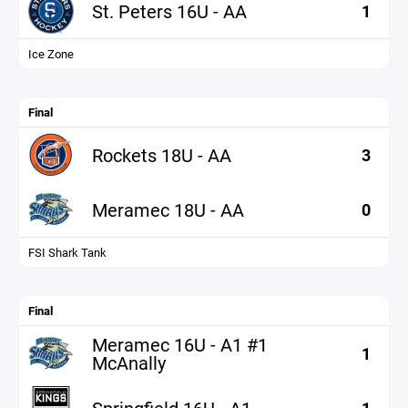
St. Peters 16U - AA
1
Ice Zone
Final
Rockets 18U - AA
3
Meramec 18U - AA
0
FSI Shark Tank
Final
Meramec 16U - A1 #1
1
McAnally