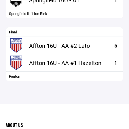
Springfield 16U - A1
1
Springfield IL 1 Ice Rink
Final
Affton 16U - AA #2 Lato
5
Affton 16U - AA #1 Hazelton
1
Fenton
ABOUT US