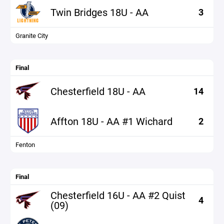
Twin Bridges 18U - AA
3
Granite City
Final
Chesterfield 18U - AA
14
Affton 18U - AA #1 Wichard
2
Fenton
Final
Chesterfield 16U - AA #2 Quist
4
(09)