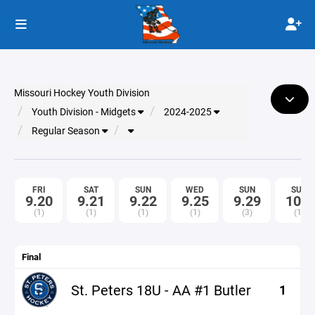
Missouri Hockey Youth Division
Youth Division - Midgets
2024-2025
Regular Season
FRI
SAT
SUN
WED
SUN
SUN
9.20
9.21
9.22
9.25
9.29
10.6
(1)
(1)
(1)
(1)
(3)
(1)
Final
St. Peters 18U - AA #1 Butler
1