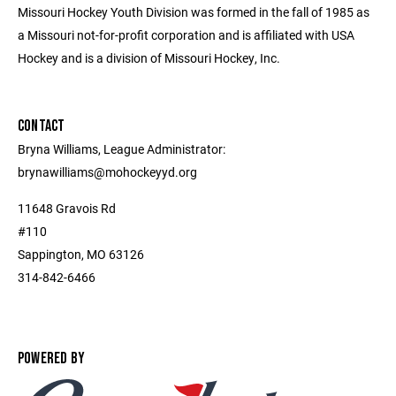
Missouri Hockey Youth Division was formed in the fall of 1985 as
a Missouri not-for-profit corporation and is affiliated with USA
Hockey and is a division of Missouri Hockey, Inc.
CONTACT
Bryna Williams, League Administrator:
brynawilliams@mohockeyyd.org
11648 Gravois Rd
#110
Sappington, MO 63126
314-842-6466
POWERED BY