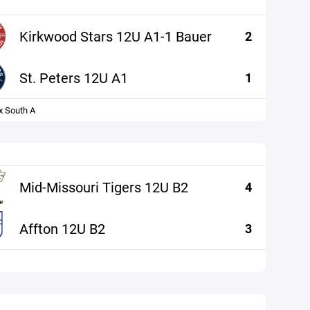
Kirkwood Stars 12U A1-1 Bauer
2
St. Peters 12U A1
1
x South A
Mid-Missouri Tigers 12U B2
4
Affton 12U B2
3