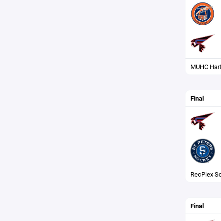
MUHC Hart
Final
RecPlex So
Final