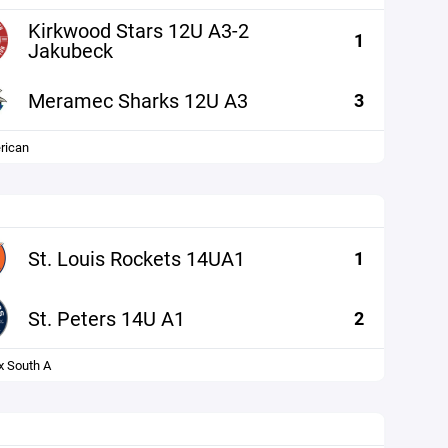
Kirkwood Stars 12U A3-2
1
Jakubeck
Meramec Sharks 12U A3
3
rican
St. Louis Rockets 14UA1
1
St. Peters 14U A1
2
x South A