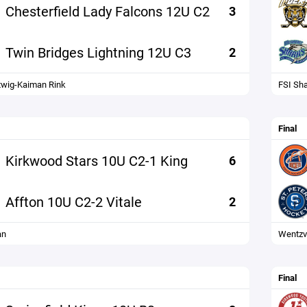
Chesterfield Lady Falcons 12U C2
3
Twin Bridges Lightning 12U C3
2
wig-Kaiman Rink
FSI Sh
Final
Kirkwood Stars 10U C2-1 King
6
Affton 10U C2-2 Vitale
2
an
Wentzvi
Final