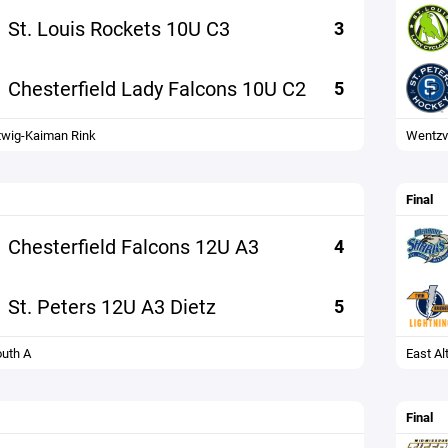
St. Louis Rockets 10U C3
3
Chesterfield Lady Falcons 10U C2
5
wig-Kaiman Rink
Wentzvi
Final
Chesterfield Falcons 12U A3
4
St. Peters 12U A3 Dietz
5
uth A
East Al
Final