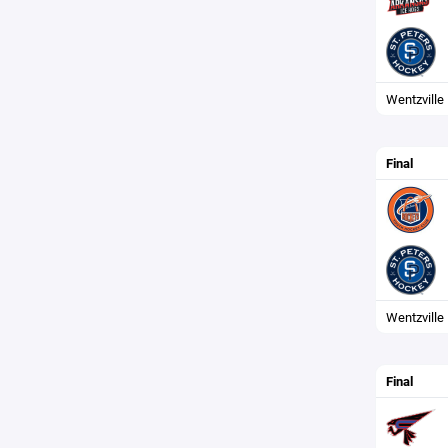
Wentzville
Final
Wentzville 
Final