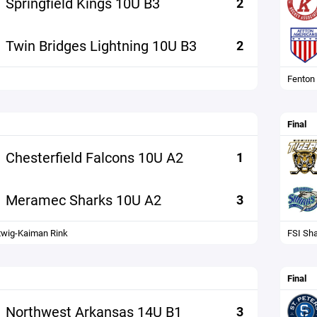
Springfield Kings 10U B3
2
Twin Bridges Lightning 10U B3
2
Fenton
Final
Chesterfield Falcons 10U A2
1
Meramec Sharks 10U A2
3
wig-Kaiman Rink
FSI Sh
Final
Northwest Arkansas 14U B1
3