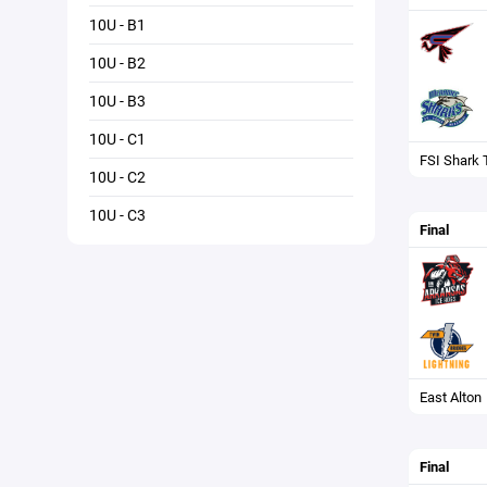
10U - B1
10U - B2
10U - B3
10U - C1
FSI Shark 
10U - C2
10U - C3
Final
East Alton
Final