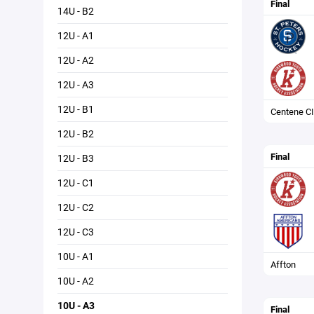
Final
14U - B2
12U - A1
12U - A2
12U - A3
12U - B1
Centene CI
12U - B2
Final
12U - B3
12U - C1
12U - C2
12U - C3
10U - A1
Affton
10U - A2
10U - A3
Final