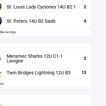
St. Louis Lady Cyclones 14U B2 1
2
St. Peters 14U B2 Saab
4
lle Ice Gray
Meramec Sharks 12U C1-1
2
Lavigne
Twin Bridges Lightning 12U B3
13
ton