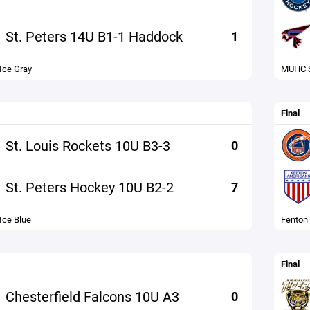
St. Peters 14U B1-1 Haddock
1
 Ice Gray
MUHC S
Final
St. Louis Rockets 10U B3-3
0
St. Peters Hockey 10U B2-2
7
Ice Blue
Fenton
Final
Chesterfield Falcons 10U A3
0