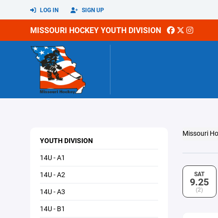
LOG IN
SIGN UP
MISSOURI HOCKEY YOUTH DIVISION
Missouri Ho
YOUTH DIVISION
14U - A1
14U - A2
SAT
9.25
(2)
14U - A3
14U - B1