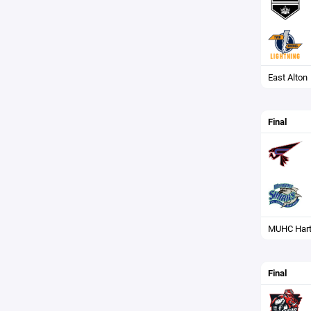
East Alton
Final
MUHC Hart
Final