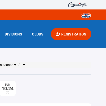
DIVISIONS
CLUBS
REGISTRATION
on Season
SUN
10.24
(5)