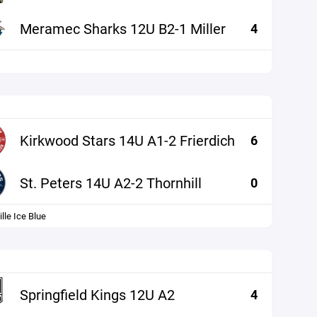
Meramec Sharks 12U B2-1 Miller
4
Kirkwood Stars 14U A1-2 Frierdich
6
St. Peters 14U A2-2 Thornhill
0
lle Ice Blue
Springfield Kings 12U A2
4