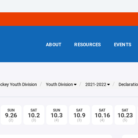
ABOUT
RESOURCES
EVENTS
ckey Youth Division
Youth Division
2021-2022
Declarati
SUN
SAT
SUN
SAT
SAT
SAT
9.26
10.2
10.3
10.9
10.16
10.23
(2)
(3)
(4)
(3)
(4)
(5)