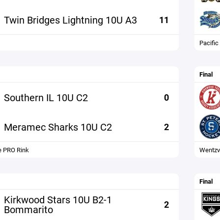
Twin Bridges Lightning 10U A3
11
Pacific
Final
Southern IL 10U C2
0
Meramec Sharks 10U C2
2
 PRO Rink
Wentzvi
Final
Kirkwood Stars 10U B2-1
2
Bommarito