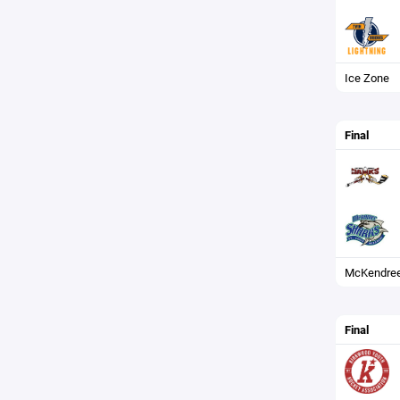
Ice Zone
Final
McKendree
Final