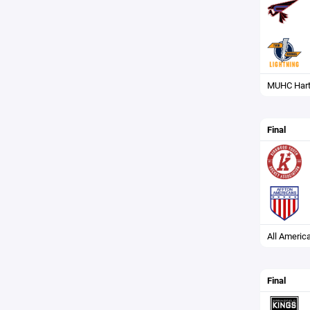
MUHC Hart
Final
All Americ
Final