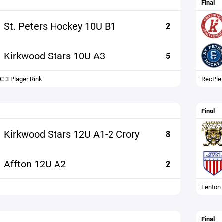
Final
St. Peters Hockey 10U B1
2
Kirkwood Stars 10U A3
5
C 3 Plager Rink
RecPle
Final
Kirkwood Stars 12U A1-2 Crory
8
Affton 12U A2
2
Fenton
Final