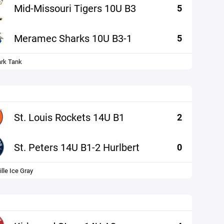
Mid-Missouri Tigers 10U B3
5
Meramec Sharks 10U B3-1
5
ark Tank
St. Louis Rockets 14U B1
2
St. Peters 14U B1-2 Hurlbert
0
lle Ice Gray