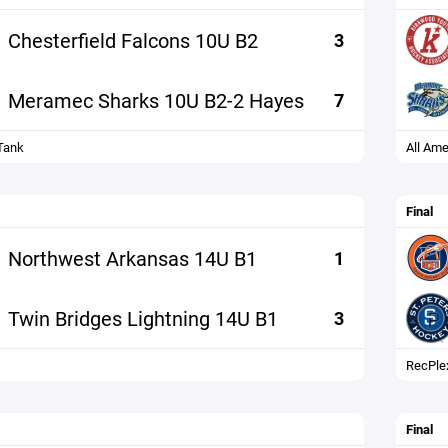
Chesterfield Falcons 10U B2
3
Meramec Sharks 10U B2-2 Hayes
7
Tank
All Ame
Final
Northwest Arkansas 14U B1
1
Twin Bridges Lightning 14U B1
3
RecPle
Final