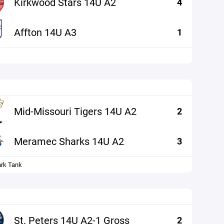
Kirkwood Stars 14U A2
4
Affton 14U A3
1
Mid-Missouri Tigers 14U A2
2
Meramec Sharks 14U A2
3
ark Tank
St. Peters 14U A2-1 Gross
2