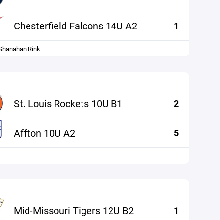
Chesterfield Falcons 14U A2
1
hanahan Rink
St. Louis Rockets 10U B1
2
Affton 10U A2
5
Mid-Missouri Tigers 12U B2
1