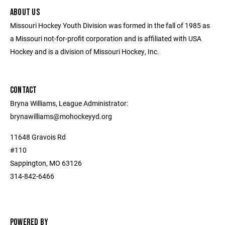
ABOUT US
Missouri Hockey Youth Division was formed in the fall of 1985 as
a Missouri not-for-profit corporation and is affiliated with USA
Hockey and is a division of Missouri Hockey, Inc.
CONTACT
Bryna Williams, League Administrator:
brynawilliams@mohockeyyd.org
11648 Gravois Rd
#110
Sappington, MO 63126
314-842-6466
POWERED BY