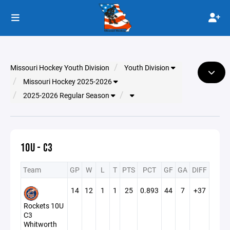
Missouri Hockey Youth Division
Youth Division
Missouri Hockey 2025-2026
2025-2026 Regular Season
10U - C3
Team
GP
W
L
T
PTS
PCT
GF
GA
DIFF
14
12
1
1
25
0.893
44
7
+37
Rockets 10U
C3
Whitworth