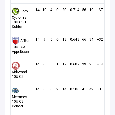
14
10
4
0
20
0.714
56
19
+37
Lady
Cyclones
10U C3-1
Kohler
14
9
5
0
18
0.643
66
34
+32
Affton
10U - C3
Appelbaum
14
8
5
1
17
0.607
39
25
+14
Kirkwood
10U C3
14
6
6
2
14
0.500
41
42
-1
Meramec
10U C3
Ponder