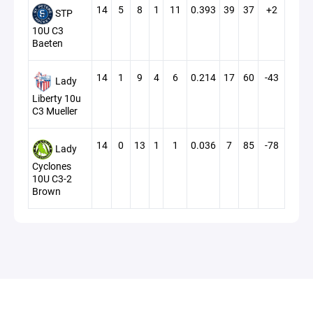
14
5
8
1
11
0.393
39
37
+2
STP
10U C3
Baeten
14
1
9
4
6
0.214
17
60
-43
Lady
Liberty 10u
C3 Mueller
14
0
13
1
1
0.036
7
85
-78
Lady
Cyclones
10U C3-2
Brown